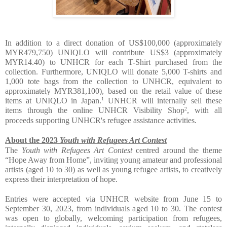
In addition to a direct donation of US$100,000 (approximately 
MYR479,750) UNIQLO will contribute US$3 (approximately 
MYR14.40) to UNHCR for each T-Shirt purchased from the 
collection. Furthermore, UNIQLO will donate 5,000 T-shirts and 
1,000 tote bags from the collection to UNHCR, equivalent to 
approximately MYR381,100), based on the retail value of these 
1
items at UNIQLO in Japan.
 UNHCR will internally sell these 
2
items through the online UNHCR Visibility Shop
, with all 
proceeds supporting UNHCR's refugee assistance activities.
About the 2023 
Youth with Refugees Art Contest
The 
Youth with Refugees Art Contest
 centred around the theme 
“Hope Away from Home”, inviting young amateur and professional 
artists (aged 10 to 30) as well as young refugee artists, to creatively 
express their interpretation of hope. 
Entries were accepted via UNHCR website from June 15 to 
September 30, 2023, from individuals aged 10 to 30. The contest 
was open to globally, welcoming participation from refugees, 