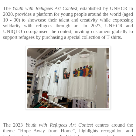
The 
Youth with Refugees Art Contest,
 established by UNHCR in 
2020, provides a platform for young people around the world (aged 
10 - 30) to showcase their talent and creativity while expressing 
solidarity with refugees through art. In 2023, UNHCR and 
UNIQLO co-organised the contest, inviting customers globally to 
support refugees by purchasing a special collection of T-shirts.
The 2023 
Youth with Refugees Art Contest 
centres around the 
theme “Hope Away from Home”, highlights recognition and 