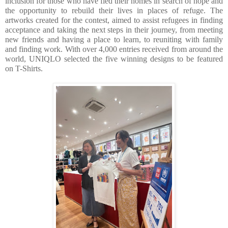
inclusion for those who have fled their homes in search of hope and 
the opportunity to rebuild their lives in places of refuge. The 
artworks created for the contest, aimed to assist refugees in finding 
acceptance and taking the next steps in their journey, from meeting 
new friends and having a place to learn, to reuniting with family 
and finding work. With over 4,000 entries received from around the 
world, UNIQLO selected the five winning designs to be featured 
on T-Shirts. 