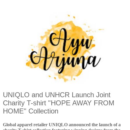
UNIQLO and UNHCR Launch Joint
Charity T-shirt "HOPE AWAY FROM
HOME" Collection
Global apparel retailer UNIQLO announced the launch of a 