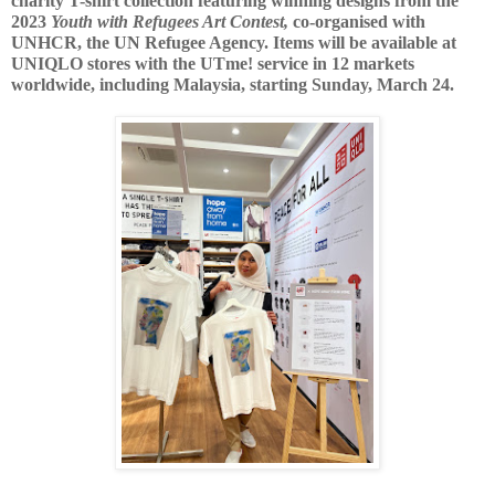
charity T-shirt collection featuring winning designs from the 
2023
 Youth with Refugees Art Contest,
co-organised with 
UNHCR, the UN Refugee Agency. Items will be available at 
UNIQLO stores with the UTme! service in 12 markets 
worldwide, including Malaysia, starting Sunday, March 24.