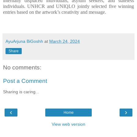
internally displaced individuals, asylum seekers, and stateless 
individuals. UNHCR and UNIQLO jointly selected five winning 
entries based on the artwork’s creativity and message.
AyuArjuna BiGoshh
at
March 24, 2024
Share
No comments:
Post a Comment
Sharing is caring...
‹
›
Home
View web version