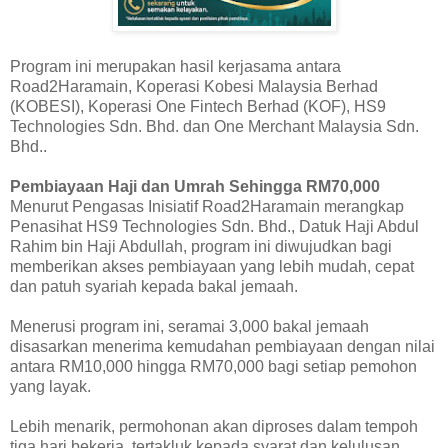
Program ini merupakan hasil kerjasama antara
Road2Haramain, Koperasi Kobesi Malaysia Berhad
(KOBESI), Koperasi One Fintech Berhad (KOF), HS9
Technologies Sdn. Bhd. dan One Merchant Malaysia Sdn.
Bhd..
Pembiayaan Haji dan Umrah Sehingga RM70,000
Menurut Pengasas Inisiatif Road2Haramain merangkap
Penasihat HS9 Technologies Sdn. Bhd., Datuk Haji Abdul
Rahim bin Haji Abdullah, program ini diwujudkan bagi
memberikan akses pembiayaan yang lebih mudah, cepat
dan patuh syariah kepada bakal jemaah.
Menerusi program ini, seramai 3,000 bakal jemaah
disasarkan menerima kemudahan pembiayaan dengan nilai
antara RM10,000 hingga RM70,000 bagi setiap pemohon
yang layak.
Lebih menarik, permohonan akan diproses dalam tempoh
tiga hari bekerja, tertakluk kepada syarat dan kelulusan.