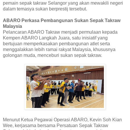
pemain sepak takraw Selangor yang akan mewakili negeri
dalam temasya sukan berprestij tersebut.
ABARO Perkasa Pembangunan Sukan Sepak Takraw
Malaysia
Pelancaran ABARO Takraw menjadi permulaan kepada
Kempen ABARO Langkah Juara, satu inisiatif yang
bertujuan memperkasakan pembangunan atlet serta
menggalakkan lebih ramai rakyat Malaysia, khususnya
golongan muda, menceburi sukan sepak takraw.
Menurut Ketua Pegawai Operasi ABARO, Kevin Soh Kian
Wee, kerjasama bersama Persatuan Sepak Takraw