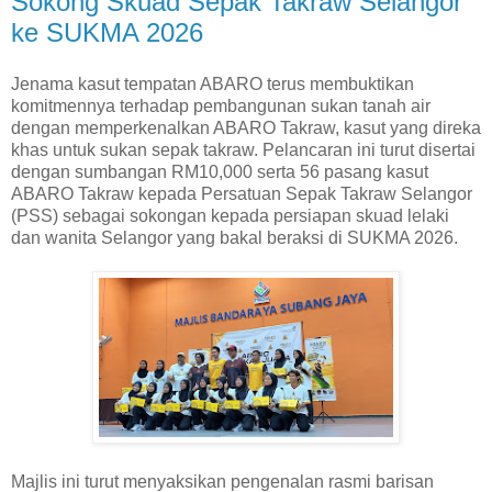
Sokong Skuad Sepak Takraw Selangor
ke SUKMA 2026
Jenama kasut tempatan ABARO terus membuktikan
komitmennya terhadap pembangunan sukan tanah air
dengan memperkenalkan ABARO Takraw, kasut yang direka
khas untuk sukan sepak takraw. Pelancaran ini turut disertai
dengan sumbangan RM10,000 serta 56 pasang kasut
ABARO Takraw kepada Persatuan Sepak Takraw Selangor
(PSS) sebagai sokongan kepada persiapan skuad lelaki
dan wanita Selangor yang bakal beraksi di SUKMA 2026.
Majlis ini turut menyaksikan pengenalan rasmi barisan