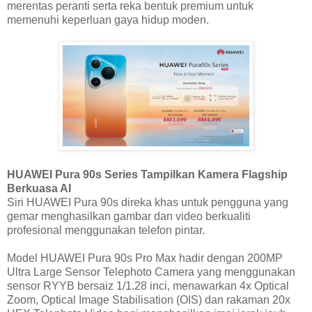
merentas peranti serta reka bentuk premium untuk
memenuhi keperluan gaya hidup moden.
HUAWEI Pura 90s Series Tampilkan Kamera Flagship
Berkuasa AI
Siri HUAWEI Pura 90s direka khas untuk pengguna yang
gemar menghasilkan gambar dan video berkualiti
profesional menggunakan telefon pintar.
Model HUAWEI Pura 90s Pro Max hadir dengan 200MP
Ultra Large Sensor Telephoto Camera yang menggunakan
sensor RYYB bersaiz 1/1.28 inci, menawarkan 4x Optical
Zoom, Optical Image Stabilisation (OIS) dan rakaman 20x