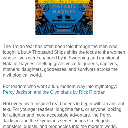
The Trojan War has often been told through the men who
fought it, but A Thousand Ships shifts the focus to the women
whose lives were changed by it. Sweeping and emotional,
Natalie Haynes’ retelling gives voice to queens, captives,
mothers, daughters, goddesses, and survivors across the
mythological world.
For readers who want a fun, modern way into mythology:
Percy Jackson and the Olympians
by Rick Riordan
Not every myth-inspired read needs to begin with an ancient
text. For younger readers, longtime fans, or anyone looking
for a lighter and more accessible adventure, the Percy
Jackson and the Olympians series brings Greek gods,
monsters, quests, and prophecies into the modern world.