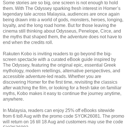
Some stories are so big, one screen is not enough to hold
them. With The Odyssey sparking fresh interest in Homer’s
legendary tale across Malaysia, audiences are once again
being drawn into a world of gods, monsters, heroes, longing,
loyalty, and the long road home. But for those leaving the
cinema still thinking about Odysseus, Penelope, Circe, and
the myths that shaped them, the adventure does not have to
end when the credits roll.
Rakuten Kobo is inviting readers to go beyond the big-
screen spectacle with a curated eBook guide inspired by
The Odyssey, featuring the original epic, essential Greek
mythology, modern retellings, alternative perspectives, and
accessible adventure-led reads. Whether you are
discovering Homer for the first time, revisiting the classics
after watching the film, or looking for a fresh take on familiar
myths, Kobo makes it easy to continue the journey anytime,
anywhere.
In Malaysia, readers can enjoy 25% off eBooks sitewide
from 6 to8 Aug with the promo code SYOK26081. The promo
will return on 16 till 18 Aug and customers may use the code