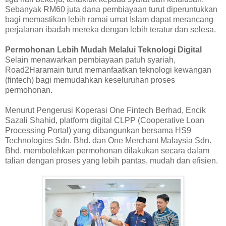
Sebanyak RM60 juta dana pembiayaan turut diperuntukkan
bagi memastikan lebih ramai umat Islam dapat merancang
perjalanan ibadah mereka dengan lebih teratur dan selesa.
Permohonan Lebih Mudah Melalui Teknologi Digital
Selain menawarkan pembiayaan patuh syariah,
Road2Haramain turut memanfaatkan teknologi kewangan
(fintech) bagi memudahkan keseluruhan proses
permohonan.
Menurut Pengerusi Koperasi One Fintech Berhad, Encik
Sazali Shahid, platform digital CLPP (Cooperative Loan
Processing Portal) yang dibangunkan bersama HS9
Technologies Sdn. Bhd. dan One Merchant Malaysia Sdn.
Bhd. membolehkan permohonan dilakukan secara dalam
talian dengan proses yang lebih pantas, mudah dan efisien.