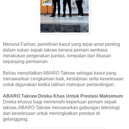
Menurut Farhan, pemilihan kasut yang tepat amat penting
dalam sukan sepak takraw kerana pemain sentiasa
melakukan pergerakan pantas, lompatan dan libasan
sepanjang permainan.
Beliau menyifatkan ABARO Takraw sebagai kasut yang
menawarkan cengkaman baik, kestabilan serta keselesaan
untuk digunakan ketika latihan mahupun pertandingan.
ABARO Takraw Direka Khas Untuk Prestasi Maksimum
Direka khusus bagi memenuhi keperluan pemain sepak
takraw, ABARO Takraw menawarkan gabungan teknologi
dan keselesaan untuk meningkatkan prestasi di
gelanggang.