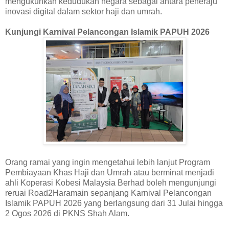
mengukuhkan kedudukan negara sebagai antara peneraju
inovasi digital dalam sektor haji dan umrah.
Kunjungi Karnival Pelancongan Islamik PAPUH 2026
Orang ramai yang ingin mengetahui lebih lanjut Program
Pembiayaan Khas Haji dan Umrah atau berminat menjadi
ahli Koperasi Kobesi Malaysia Berhad boleh mengunjungi
reruai Road2Haramain sepanjang Karnival Pelancongan
Islamik PAPUH 2026 yang berlangsung dari 31 Julai hingga
2 Ogos 2026 di PKNS Shah Alam.