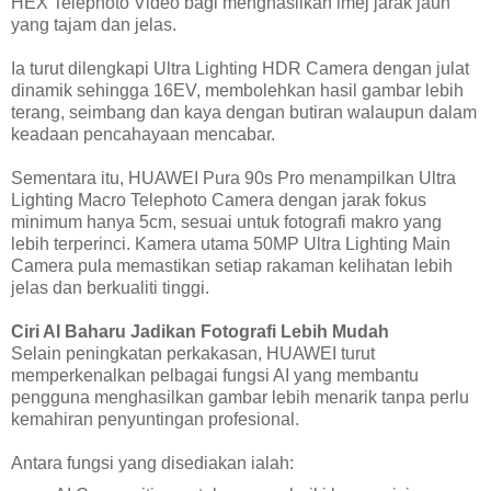
HEX Telephoto Video bagi menghasilkan imej jarak jauh
yang tajam dan jelas.
Ia turut dilengkapi Ultra Lighting HDR Camera dengan julat
dinamik sehingga 16EV, membolehkan hasil gambar lebih
terang, seimbang dan kaya dengan butiran walaupun dalam
keadaan pencahayaan mencabar.
Sementara itu, HUAWEI Pura 90s Pro menampilkan Ultra
Lighting Macro Telephoto Camera dengan jarak fokus
minimum hanya 5cm, sesuai untuk fotografi makro yang
lebih terperinci. Kamera utama 50MP Ultra Lighting Main
Camera pula memastikan setiap rakaman kelihatan lebih
jelas dan berkualiti tinggi.
Ciri AI Baharu Jadikan Fotografi Lebih Mudah
Selain peningkatan perkakasan, HUAWEI turut
memperkenalkan pelbagai fungsi AI yang membantu
pengguna menghasilkan gambar lebih menarik tanpa perlu
kemahiran penyuntingan profesional.
Antara fungsi yang disediakan ialah: