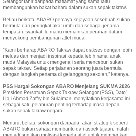
Selangor lahir daripada matlamat yang sama iaitu
membangunkan bakat baharu dalam sukan sepak takraw.
Beliau berkata, ABARO percaya kejayaan sesebuah sukan
bermula dari peringkat akar umbi dan sebagai jenama
tempatan, syarikat itu mahu memainkan peranan dalam
menyokong pembangunan atlet muda.
“Kami berharap ABARO Takraw dapat diakses dengan lebih
meluas dan menjadi inspirasi kepada lebih ramai anak
muda Malaysia untuk mengenali serta menceburi sukan
sepak takraw. Setiap perjalanan seorang juara bermula
dengan langkah pertama di gelanggang sekolah,” katanya.
PSS Hargai Sokongan ABARO Menjelang SUKMA 2026
Presiden Persatuan Sepak Takraw Selangor (PSS), Dato’
Haji Ahmad Zaffry bin Sulaiman, menyifatkan kerjasama ini
sebagai satu pelaburan penting terhadap masa depan
sukan sepak takraw negara.
Menurut beliau, sokongan daripada rakan strategik seperti
ABARO bukan sahaja membantu dari aspek tajaan, malah
menjadi suntikan motivasi kepada atlet untuk memberikan