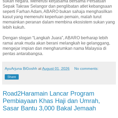
sukan negara. Menerusi kerjasama bersama Persatuan
Sepak Takraw Selangor dan penglibatan atlet kebangsaan
seperti Farhan Adam, ABARO bukan sahaja menghasilkan
kasut yang memenuhi keperluan pemain, malah turut
memainkan peranan dalam membina ekosistem sukan yang
lebih kukuh.
Dengan slogan “Langkah Juara”, ABARO berharap lebih
ramai anak muda akan berani melangkah ke gelanggang,
mengejar impian dan mengharumkan nama Malaysia di
pentas antarabangsa.
AyuArjuna BiGoshh
at
August 01, 2026
No comments:
Share
Road2Haramain Lancar Program
Pembiayaan Khas Haji dan Umrah,
Sasar Bantu 3,000 Bakal Jemaah