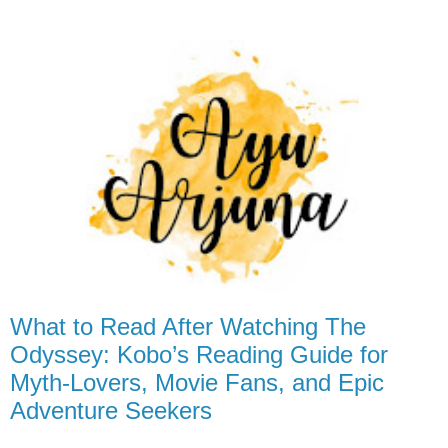
What to Read After Watching The
Odyssey: Kobo’s Reading Guide for
Myth-Lovers, Movie Fans, and Epic
Adventure Seekers