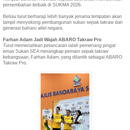
persembahan terbaik di SUKMA 2026.
Beliau turut berharap lebih banyak jenama tempatan akan
tampil menyokong pembangunan sukan sepak takraw dan
generasi baharu atlet negara.
Farhan Adam Jadi Wajah ABARO Takraw Pro
Turut memeriahkan pelancaran ialah pemenang pingat
emas Sukan SEA merangkap pemain sepak takraw
kebangsaan, Farhan Adam, yang dilantik sebagai ABARO
Takraw Pro.