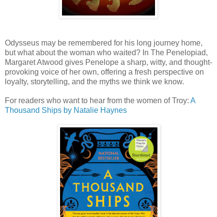
Odysseus may be remembered for his long journey home,
but what about the woman who waited? In The Penelopiad,
Margaret Atwood gives Penelope a sharp, witty, and thought-
provoking voice of her own, offering a fresh perspective on
loyalty, storytelling, and the myths we think we know.
For readers who want to hear from the women of Troy:
A
Thousand Ships
by Natalie
Hay
nes