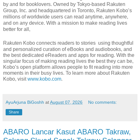
by and for booklovers. Owned by Tokyo-based Rakuten
Group, Inc. and headquartered in Toronto, Rakuten Kobo’s
millions of worldwide users can read anytime, anywhere,
and on any device. With a mission to make reading lives
better for all,
Rakuten Kobo connects readers to stories
using thoughtful
and personalized curation of eBooks and audiobooks, and
the best dedicated eReaders and apps for reading. With the
singular focus of making reading lives the best they can be,
Kobo’s open platform allows people to fit reading into more
moments in their busy lives. To learn more about Rakuten
Kobo, visit
www.kobo.com
.
AyuArjuna BiGoshh
at
August 07, 2026
No comments:
Share
ABARO Lancar Kasut ABARO Takraw,