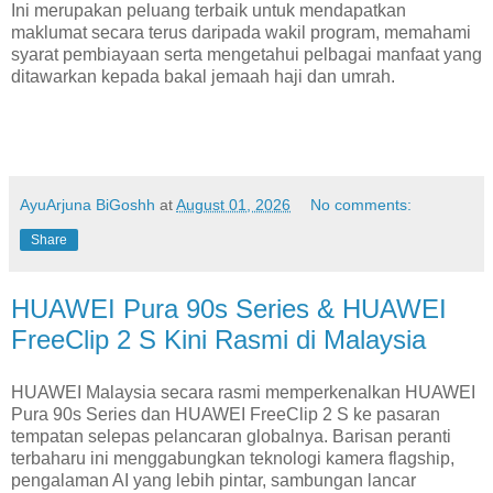
Ini merupakan peluang terbaik untuk mendapatkan
maklumat secara terus daripada wakil program, memahami
syarat pembiayaan serta mengetahui pelbagai manfaat yang
ditawarkan kepada bakal jemaah haji dan umrah.
AyuArjuna BiGoshh
at
August 01, 2026
No comments:
Share
HUAWEI Pura 90s Series & HUAWEI
FreeClip 2 S Kini Rasmi di Malaysia
HUAWEI Malaysia secara rasmi memperkenalkan HUAWEI
Pura 90s Series dan HUAWEI FreeClip 2 S ke pasaran
tempatan selepas pelancaran globalnya. Barisan peranti
terbaharu ini menggabungkan teknologi kamera flagship,
pengalaman AI yang lebih pintar, sambungan lancar