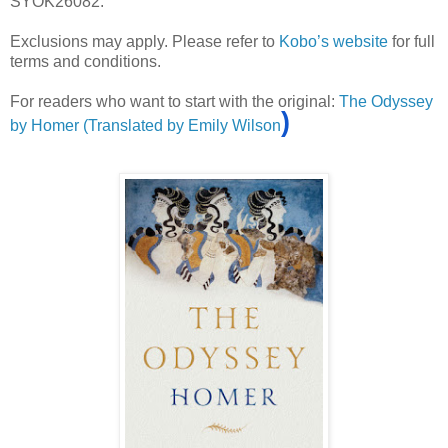
SYOK26082.
Exclusions may apply. Please refer to
Kobo’s website
for full
terms and conditions.
For readers who want to start with the original:
The Odyssey
)
by Homer (Translated by Emily Wilson