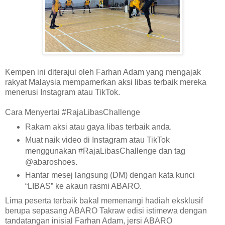
Kempen ini diterajui oleh Farhan Adam yang mengajak
rakyat Malaysia mempamerkan aksi libas terbaik mereka
menerusi Instagram atau TikTok.
Cara Menyertai #RajaLibasChallenge
Rakam aksi atau gaya libas terbaik anda.
Muat naik video di Instagram atau TikTok
menggunakan #RajaLibasChallenge dan tag
@abaroshoes.
Hantar mesej langsung (DM) dengan kata kunci
“LIBAS” ke akaun rasmi ABARO.
Lima peserta terbaik bakal memenangi hadiah eksklusif
berupa sepasang ABARO Takraw edisi istimewa dengan
tandatangan inisial Farhan Adam, jersi ABARO