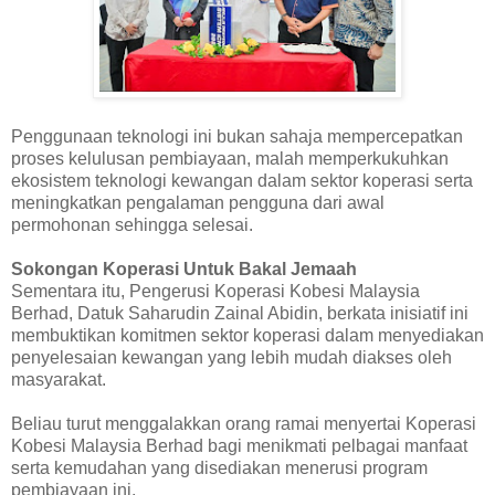
Penggunaan teknologi ini bukan sahaja mempercepatkan
proses kelulusan pembiayaan, malah memperkukuhkan
ekosistem teknologi kewangan dalam sektor koperasi serta
meningkatkan pengalaman pengguna dari awal
permohonan sehingga selesai.
Sokongan Koperasi Untuk Bakal Jemaah
Sementara itu, Pengerusi Koperasi Kobesi Malaysia
Berhad, Datuk Saharudin Zainal Abidin, berkata inisiatif ini
membuktikan komitmen sektor koperasi dalam menyediakan
penyelesaian kewangan yang lebih mudah diakses oleh
masyarakat.
Beliau turut menggalakkan orang ramai menyertai Koperasi
Kobesi Malaysia Berhad bagi menikmati pelbagai manfaat
serta kemudahan yang disediakan menerusi program
pembiayaan ini.