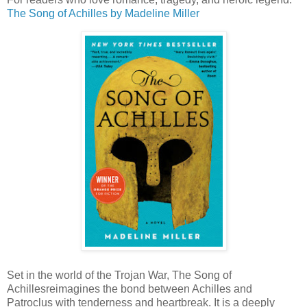
The Song of Achilles
by Madeline Miller
Set in the world of the Trojan War, The Song of
Achillesreimagines the bond between Achilles and
Patroclus with tenderness and heartbreak. It is a deeply