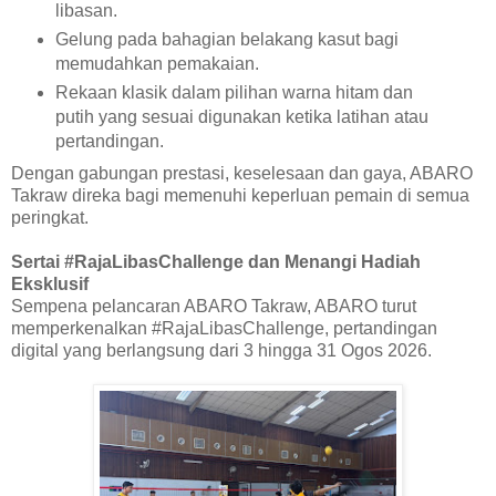
libasan.
Gelung pada bahagian belakang kasut bagi
memudahkan pemakaian.
Rekaan klasik dalam pilihan warna hitam dan
putih yang sesuai digunakan ketika latihan atau
pertandingan.
Dengan gabungan prestasi, keselesaan dan gaya, ABARO
Takraw direka bagi memenuhi keperluan pemain di semua
peringkat.
Sertai #RajaLibasChallenge dan Menangi Hadiah
Eksklusif
Sempena pelancaran ABARO Takraw, ABARO turut
memperkenalkan #RajaLibasChallenge, pertandingan
digital yang berlangsung dari 3 hingga 31 Ogos 2026.