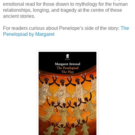
emotional read for those drawn to mythology for the human
relationships, longing, and tragedy at the centre of these
ancient stories.
For readers curious about Penelope’s side of the story:
The
Penelopiad
by Margaret