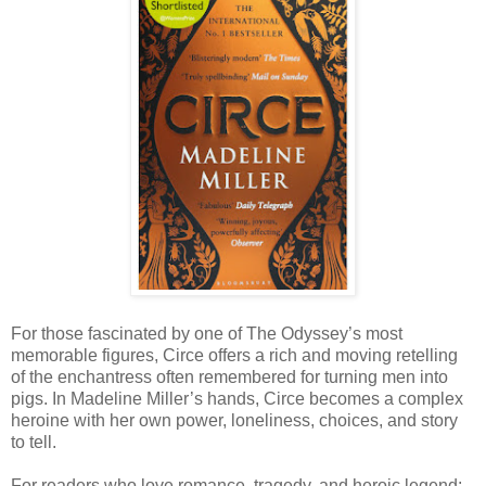
For those fascinated by one of The Odyssey’s most
memorable figures, Circe offers a rich and moving retelling
of the enchantress often remembered for turning men into
pigs. In Madeline Miller’s hands, Circe becomes a complex
heroine with her own power, loneliness, choices, and story
to tell.
For readers who love romance, tragedy, and heroic legend: