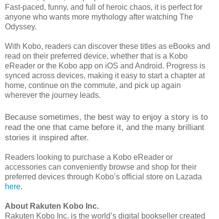
Fast-paced, funny, and full of heroic chaos, it is perfect for
anyone who wants more mythology after watching The
Odyssey.
With Kobo, readers can discover these titles as eBooks and
read on their preferred device, whether that is a Kobo
eReader or the Kobo app on iOS and Android. Progress is
synced across devices, making it easy to start a chapter at
home, continue on the commute, and pick up again
wherever the journey leads.
Because sometimes, the best way to enjoy a story is to
read the one that came before it, and the many brilliant
stories it inspired after.
Readers looking to purchase a Kobo eReader or
accessories can conveniently browse and shop for their
preferred devices through Kobo’s official store on Lazada
here
.
About Rakuten Kobo Inc.
Rakuten Kobo Inc. is the world’s digital bookseller created