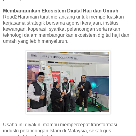
Membangunkan Ekosistem Digital Haji dan Umrah
Road2Haramain turut merancang untuk memperluaskan
kerjasama strategik bersama agensi kerajaan, institusi
kewangan, koperasi, syarikat pelancongan serta rakan
teknologi dalam membangunkan ekosistem digital haji dan
umrah yang lebih menyeluruh.
Usaha ini diyakini mampu mempercepat transformasi
industri pelancongan Islam di Malaysia, sekali gus