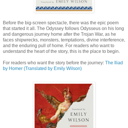
Before the big-screen spectacle, there was the epic poem
that started it all. The Odyssey follows Odysseus on his long
and dangerous journey home after the Trojan War, as he
faces shipwrecks, monsters, temptations, divine interference,
and the enduring pull of home. For readers who want to
understand the heart of the story, this is the place to begin.
For readers who want the story before the journey:
The Iliad
by Homer (Translated by Emily Wilson)