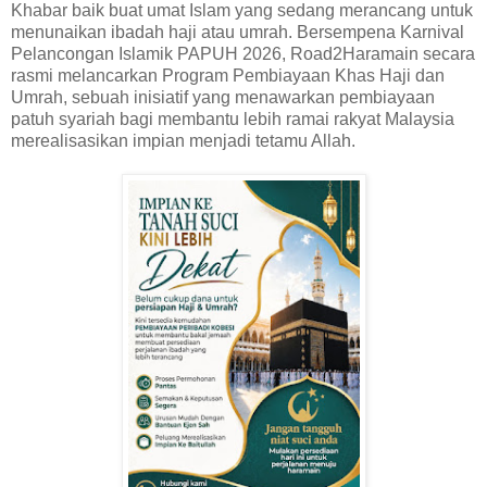
Khabar baik buat umat Islam yang sedang merancang untuk
menunaikan ibadah haji atau umrah. Bersempena Karnival
Pelancongan Islamik PAPUH 2026, Road2Haramain secara
rasmi melancarkan Program Pembiayaan Khas Haji dan
Umrah, sebuah inisiatif yang menawarkan pembiayaan
patuh syariah bagi membantu lebih ramai rakyat Malaysia
merealisasikan impian menjadi tetamu Allah.