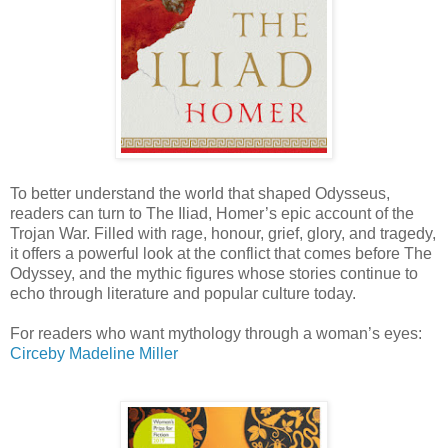
To better understand the world that shaped Odysseus,
readers can turn to The Iliad, Homer’s epic account of the
Trojan War. Filled with rage, honour, grief, glory, and tragedy,
it offers a powerful look at the conflict that comes before The
Odyssey, and the mythic figures whose stories continue to
echo through literature and popular culture today.
For readers who want mythology through a woman’s eyes:
Circe
by Madeline Miller