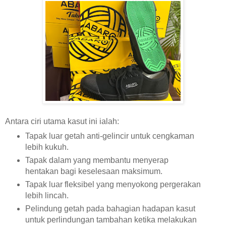
Antara ciri utama kasut ini ialah:
Tapak luar getah anti-gelincir untuk cengkaman
lebih kukuh.
Tapak dalam yang membantu menyerap
hentakan bagi keselesaan maksimum.
Tapak luar fleksibel yang menyokong pergerakan
lebih lincah.
Pelindung getah pada bahagian hadapan kasut
untuk perlindungan tambahan ketika melakukan