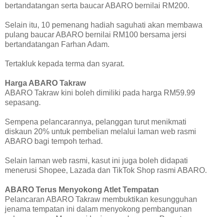
bertandatangan serta baucar ABARO bernilai RM200.
Selain itu, 10 pemenang hadiah saguhati akan membawa
pulang baucar ABARO bernilai RM100 bersama jersi
bertandatangan Farhan Adam.
Tertakluk kepada terma dan syarat.
Harga ABARO Takraw
ABARO Takraw kini boleh dimiliki pada harga RM59.99
sepasang.
Sempena pelancarannya, pelanggan turut menikmati
diskaun 20% untuk pembelian melalui laman web rasmi
ABARO bagi tempoh terhad.
Selain laman web rasmi, kasut ini juga boleh didapati
menerusi Shopee, Lazada dan TikTok Shop rasmi ABARO.
ABARO Terus Menyokong Atlet Tempatan
Pelancaran ABARO Takraw membuktikan kesungguhan
jenama tempatan ini dalam menyokong pembangunan