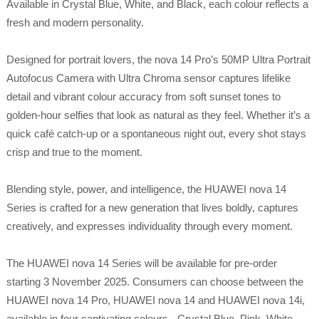
Available in Crystal Blue, White, and Black, each colour reflects a
fresh and modern personality.
Designed for portrait lovers, the nova 14 Pro’s 50MP Ultra Portrait
Autofocus Camera with Ultra Chroma sensor captures lifelike
detail and vibrant colour accuracy from soft sunset tones to
golden-hour selfies that look as natural as they feel. Whether it’s a
quick café catch-up or a spontaneous night out, every shot stays
crisp and true to the moment.
Blending style, power, and intelligence, the HUAWEI nova 14
Series is crafted for a new generation that lives boldly, captures
creatively, and expresses individuality through every moment.
The HUAWEI nova 14 Series will be available for pre-order
starting 3 November 2025. Consumers can choose between the
HUAWEI nova 14 Pro, HUAWEI nova 14 and HUAWEI nova 14i,
available in four captivating colours - Crystal Blue, Pink, White,