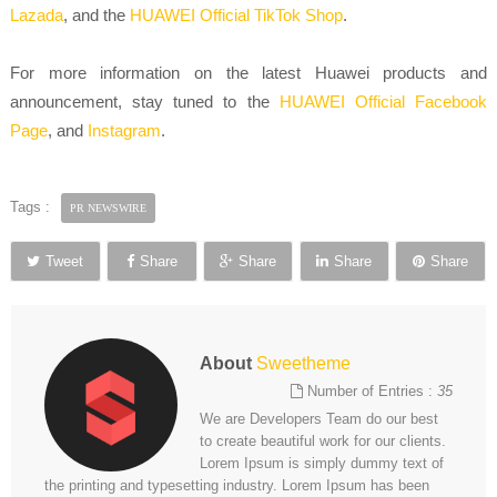
Lazada
, and the
HUAWEI Official TikTok Shop
.
For more information on the latest Huawei products and
announcement, stay tuned to the
HUAWEI Official Facebook
Page
, and
Instagram
.
Tags :
PR NEWSWIRE
Tweet
Share
Share
Share
Share
About
Sweetheme
Number of Entries :
35
We are Developers Team do our best
to create beautiful work for our clients.
Lorem Ipsum is simply dummy text of
the printing and typesetting industry. Lorem Ipsum has been