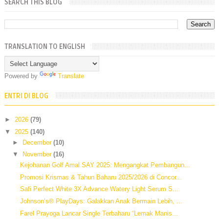
SEARCH THIS BLOG
TRANSLATION TO ENGLISH
Powered by
Translate
ENTRI DI BLOG
►
2026
(79)
▼
2025
(140)
►
December
(10)
▼
November
(16)
Kejohanan Golf Amal SAY 2025: Mengangkat Pembangun...
Promosi Krismas & Tahun Baharu 2025/2026 di Concor...
Safi Perfect White 3X Advance Watery Light Serum S...
Johnson’s® PlayDays: Galakkan Anak Bermain Lebih, ...
Farel Prayoga Lancar Single Terbaharu “Lemak Manis...