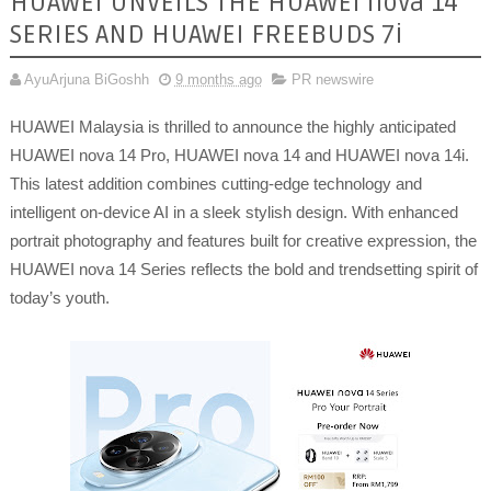
HUAWEI UNVEILS THE HUAWEI nova 14
SERIES AND HUAWEI FREEBUDS 7i
AyuArjuna BiGoshh
9 months ago
PR newswire
HUAWEI Malaysia is thrilled to announce the highly anticipated
HUAWEI nova 14 Pro, HUAWEI nova 14 and HUAWEI nova 14i.
This latest addition combines cutting-edge technology and
intelligent on-device AI in a sleek stylish design. With enhanced
portrait photography and features built for creative expression, the
HUAWEI nova 14 Series reflects the bold and trendsetting spirit of
today’s youth.