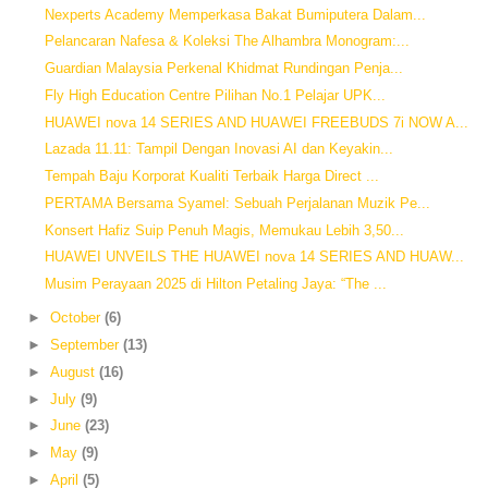
Nexperts Academy Memperkasa Bakat Bumiputera Dalam...
Pelancaran Nafesa & Koleksi The Alhambra Monogram:...
Guardian Malaysia Perkenal Khidmat Rundingan Penja...
Fly High Education Centre Pilihan No.1 Pelajar UPK...
HUAWEI nova 14 SERIES AND HUAWEI FREEBUDS 7i NOW A...
Lazada 11.11: Tampil Dengan Inovasi AI dan Keyakin...
Tempah Baju Korporat Kualiti Terbaik Harga Direct ...
PERTAMA Bersama Syamel: Sebuah Perjalanan Muzik Pe...
Konsert Hafiz Suip Penuh Magis, Memukau Lebih 3,50...
HUAWEI UNVEILS THE HUAWEI nova 14 SERIES AND HUAW...
Musim Perayaan 2025 di Hilton Petaling Jaya: “The ...
►
October
(6)
►
September
(13)
►
August
(16)
►
July
(9)
►
June
(23)
►
May
(9)
►
April
(5)