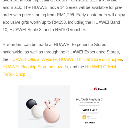
and Black. The HUAWEI nova 14 Series will be available for pre-
order with price starting from RM1,299. Early customers will enjoy
exclusive gifts worth up to RM298, including the HUAWEI Band
10, HUAWEI Scale 3, and a RM100 voucher.
Pre-orders can be made at HUAWEI Experience Stores
nationwide, as well as through the HUAWEI Experience Stores,
the
HUAWEI Official Website
,
HUAWEI Official Store on Shopee
,
HUAWEI Flagship Store on Lazada
, and the
HUAWEI Official
TikTok Shop
.