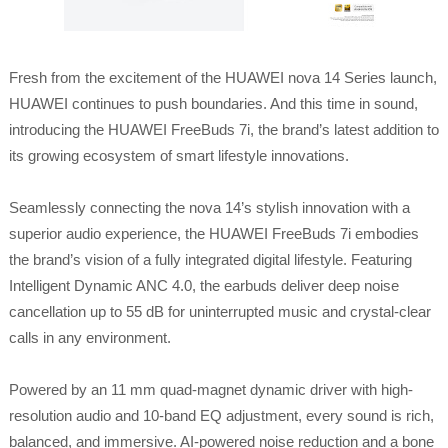
Fresh from the excitement of the HUAWEI nova 14 Series launch,
HUAWEI continues to push boundaries. And this time in sound,
introducing the HUAWEI FreeBuds 7i, the brand’s latest addition to
its growing ecosystem of smart lifestyle innovations.
Seamlessly connecting the nova 14’s stylish innovation with a
superior audio experience, the HUAWEI FreeBuds 7i embodies
the brand’s vision of a fully integrated digital lifestyle. Featuring
Intelligent Dynamic ANC 4.0, the earbuds deliver deep noise
cancellation up to 55 dB for uninterrupted music and crystal-clear
calls in any environment.
Powered by an 11 mm quad-magnet dynamic driver with high-
resolution audio and 10-band EQ adjustment, every sound is rich,
balanced, and immersive. AI-powered noise reduction and a bone