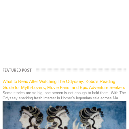
FEATURED POST
What to Read After Watching The Odyssey: Kobo’s Reading
Guide for Myth-Lovers, Movie Fans, and Epic Adventure Seekers
Some stories are so big, one screen is not enough to hold them. With The
Odyssey sparking fresh interest in Homer’s legendary tale across Ma...