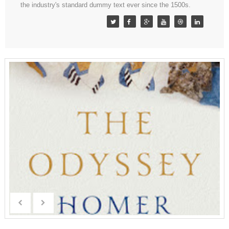
the industry's standard dummy text ever since the 1500s.