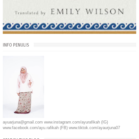
INFO PENULIS
ayuarjuna@gmail.com www.instagram.com/ayurafikah (IG)
www.facebook.com/ayu.rafikah (FB) www.tiktok.com/ayaurjuna07