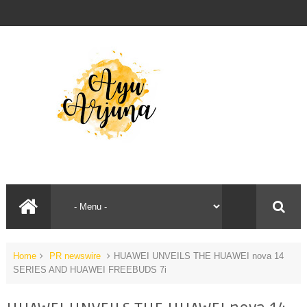
Home
PR newswire
HUAWEI UNVEILS THE HUAWEI nova 14
SERIES AND HUAWEI FREEBUDS 7i