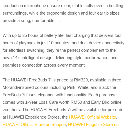
conduction microphone ensure clear, stable calls even in bustling
surroundings, while the ergonomic design and four ear tip sizes
provide a snug, comfortable fit.
With up to 35 hours of battery life, fast charging that delivers four
hours of playback in just 10 minutes, and dual-device connectivity
for effortless switching, they’re the perfect complement to the
nova 14’s intelligent design, delivering style, performance, and
seamless connection across every moment.
The HUAWEI FreeBuds 7i is priced at RM329, available in three
Morandi-inspired colours including Pink, White, and Black the
FreeBuds 7i fuses elegance with functionality. Each purchase
comes with 1-Year Loss Care worth RM59 and Early Bird online
vouchers. The HUAWEI Freebuds 7i will be available for pre-order
at HUAWEI Experience Stores, the
HUAWEI Official Website
,
HUAWEI Official Store on Shopee
,
HUAWEI Flagship Store on