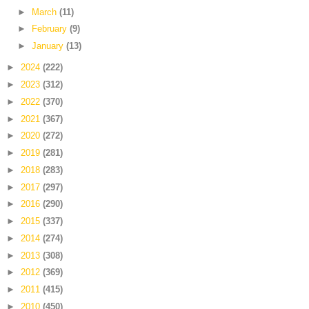
►
March
(11)
►
February
(9)
►
January
(13)
►
2024
(222)
►
2023
(312)
►
2022
(370)
►
2021
(367)
►
2020
(272)
►
2019
(281)
►
2018
(283)
►
2017
(297)
►
2016
(290)
►
2015
(337)
►
2014
(274)
►
2013
(308)
►
2012
(369)
►
2011
(415)
►
2010
(450)