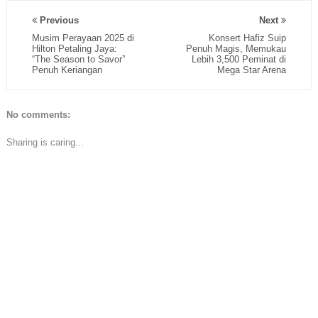
Previous
Next
Musim Perayaan 2025 di
Konsert Hafiz Suip
Hilton Petaling Jaya:
Penuh Magis, Memukau
“The Season to Savor”
Lebih 3,500 Peminat di
Penuh Keriangan
Mega Star Arena
No comments:
Sharing is caring...