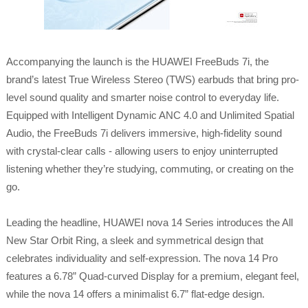
Accompanying the launch is the HUAWEI FreeBuds 7i, the
brand’s latest True Wireless Stereo (TWS) earbuds that bring pro-
level sound quality and smarter noise control to everyday life.
Equipped with Intelligent Dynamic ANC 4.0 and Unlimited Spatial
Audio, the FreeBuds 7i delivers immersive, high-fidelity sound
with crystal-clear calls - allowing users to enjoy uninterrupted
listening whether they’re studying, commuting, or creating on the
go.
Leading the headline, HUAWEI nova 14 Series introduces the All
New Star Orbit Ring, a sleek and symmetrical design that
celebrates individuality and self-expression. The nova 14 Pro
features a 6.78” Quad-curved Display for a premium, elegant feel,
while the nova 14 offers a minimalist 6.7” flat-edge design.