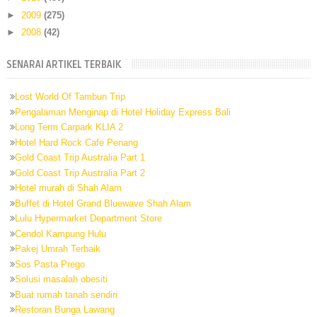
►
2009
(275)
►
2008
(42)
SENARAI ARTIKEL TERBAIK
Lost World Of Tambun Trip
Pengalaman Menginap di Hotel Holiday Express Bali
Long Term Carpark KLIA 2
Hotel Hard Rock Cafe Penang
Gold Coast Trip Australia Part 1
Gold Coast Trip Australia Part 2
Hotel murah di Shah Alam
Buffet di Hotel Grand Bluewave Shah Alam
Lulu Hypermarket Department Store
Cendol Kampung Hulu
Pakej Umrah Terbaik
Sos Pasta Prego
Solusi masalah obesiti
Buat rumah tanah sendiri
Restoran Bunga Lawang