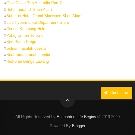
Gold Coast Trip Australia Part 2
Hotel murah di Shah Alam
Buffet di Hotel Grand Bluewave Shah Alam
Lulu Hypermarket Department Store
Cendol Kampung Hulu
Pakej Umrah Terbaik
Sos Pasta Prego
Solusi masalah obesiti
Buat rumah tanah sendiri
Restoran Bunga Lawang
Contact us
All Rights Reserved by
Enchanted Life Begins
© 2019-2020
Powered By
Blogger