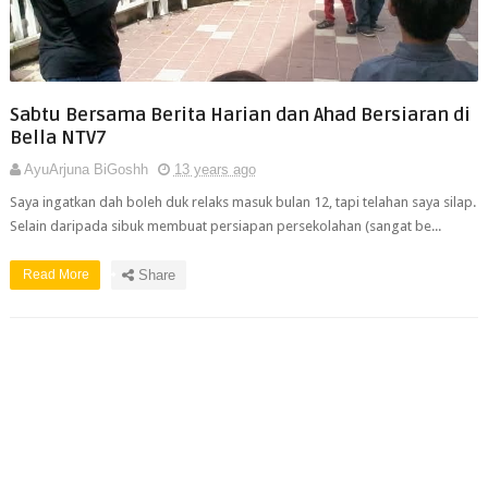
Sabtu Bersama Berita Harian dan Ahad Bersiaran di
Bella NTV7
AyuArjuna BiGoshh
13 years ago
Saya ingatkan dah boleh duk relaks masuk bulan 12, tapi telahan saya silap.
Selain daripada sibuk membuat persiapan persekolahan (sangat be...
Read More
Share