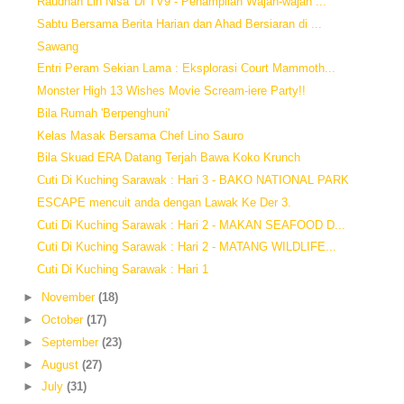
Raudhah Lin Nisa' Di TV9 - Penampilan Wajah-wajah ...
Sabtu Bersama Berita Harian dan Ahad Bersiaran di ...
Sawang
Entri Peram Sekian Lama : Eksplorasi Court Mammoth...
Monster High 13 Wishes Movie Scream-iere Party!!
Bila Rumah 'Berpenghuni'
Kelas Masak Bersama Chef Lino Sauro
Bila Skuad ERA Datang Terjah Bawa Koko Krunch
Cuti Di Kuching Sarawak : Hari 3 - BAKO NATIONAL PARK
ESCAPE mencuit anda dengan Lawak Ke Der 3.
Cuti Di Kuching Sarawak : Hari 2 - MAKAN SEAFOOD D...
Cuti Di Kuching Sarawak : Hari 2 - MATANG WILDLIFE...
Cuti Di Kuching Sarawak : Hari 1
►
November
(18)
►
October
(17)
►
September
(23)
►
August
(27)
►
July
(31)