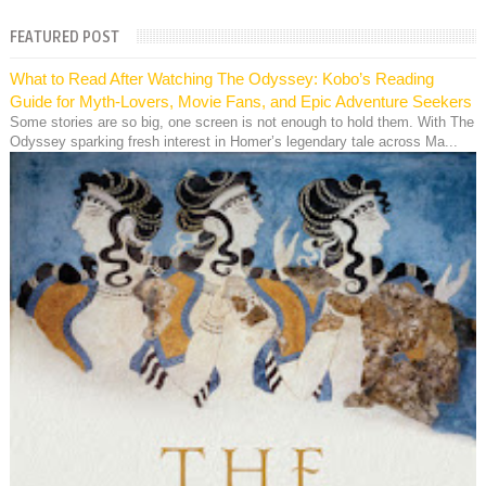
FEATURED POST
What to Read After Watching The Odyssey: Kobo’s Reading
Guide for Myth-Lovers, Movie Fans, and Epic Adventure Seekers
Some stories are so big, one screen is not enough to hold them. With The
Odyssey sparking fresh interest in Homer’s legendary tale across Ma...