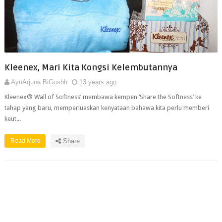
Kleenex, Mari Kita Kongsi Kelembutannya
AyuArjuna BiGoshh
13 years ago
Kleenex® Wall of Softness’ membawa kempen ‘Share the Softness’ ke
tahap yang baru, memperluaskan kenyataan bahawa kita perlu memberi
keut...
Read More
Share