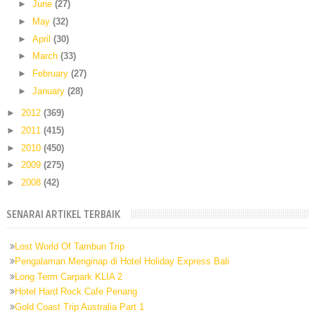
►
June
(27)
►
May
(32)
►
April
(30)
►
March
(33)
►
February
(27)
►
January
(28)
►
2012
(369)
►
2011
(415)
►
2010
(450)
►
2009
(275)
►
2008
(42)
SENARAI ARTIKEL TERBAIK
Lost World Of Tambun Trip
Pengalaman Menginap di Hotel Holiday Express Bali
Long Term Carpark KLIA 2
Hotel Hard Rock Cafe Penang
Gold Coast Trip Australia Part 1