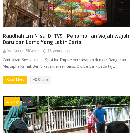
Raudhah Lin Nisa' Di TV9 - Penampilan Wajah-wajah
Baru dan Lama Yang Lebih Ceria
AyuArjuna BiGoshh
13 years ago
Cantekkan. Siyes cantek...Spot kat Empire berhadapan dengan Bangunan
Mustapha Kamal. BerPS kat sini mesti cuns.. OK, berbalik pada taj...
Read More
Share
acitivity
anak