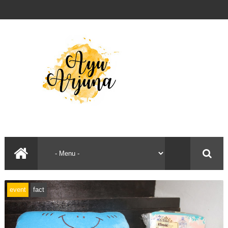
event
fact