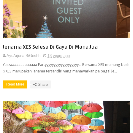
Jenama XES Selesa Di Gaya Di Mana Jua
AyuArjuna BiGoshh
13 years ago
Yeszaaaaaaaaaaaaa Partyyyyyyyyyyyyyyyyyyy... Bersama XES memang besh
:) XES merupakan jenama tersendiri yang menawarkan pelbagai je...
Read More
Share