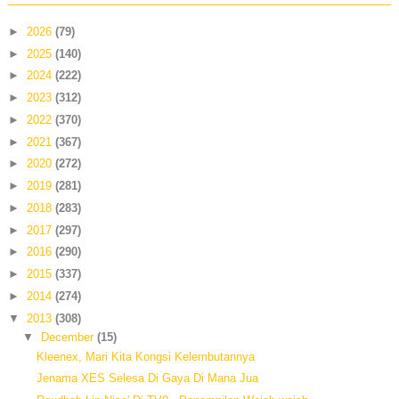
►
2026
(79)
►
2025
(140)
►
2024
(222)
►
2023
(312)
►
2022
(370)
►
2021
(367)
►
2020
(272)
►
2019
(281)
►
2018
(283)
►
2017
(297)
►
2016
(290)
►
2015
(337)
►
2014
(274)
▼
2013
(308)
▼
December
(15)
Kleenex, Mari Kita Kongsi Kelembutannya
Jenama XES Selesa Di Gaya Di Mana Jua