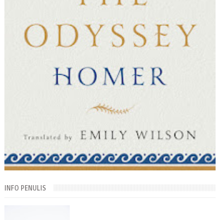
INFO PENULIS