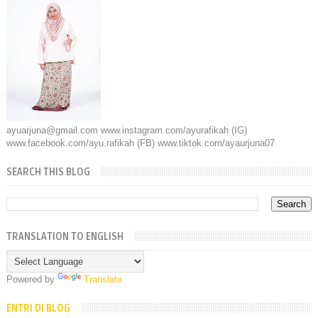
ayuarjuna@gmail.com www.instagram.com/ayurafikah (IG)
www.facebook.com/ayu.rafikah (FB) www.tiktok.com/ayaurjuna07
SEARCH THIS BLOG
TRANSLATION TO ENGLISH
Powered by
Translate
ENTRI DI BLOG