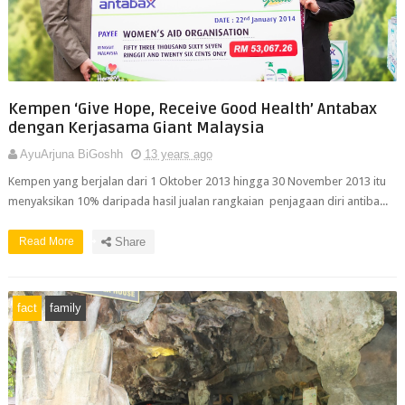
Kempen ‘Give Hope, Receive Good Health’ Antabax
dengan Kerjasama Giant Malaysia
AyuArjuna BiGoshh
13 years ago
Kempen yang berjalan dari 1 Oktober 2013 hingga 30 November 2013 itu
menyaksikan 10% daripada hasil jualan rangkaian penjagaan diri antiba...
Read More
Share
fact
family