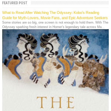
FEATURED POST
What to Read After Watching The Odyssey: Kobo’s Reading
Guide for Myth-Lovers, Movie Fans, and Epic Adventure Seekers
Some stories are so big, one screen is not enough to hold them. With The
Odyssey sparking fresh interest in Homer’s legendary tale across Ma...