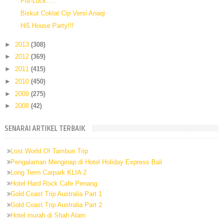
Pot-Luck.....
Biskut Coklat Cip Versi Anaqi
Hi5 House Party!!!
►
2013
(308)
►
2012
(369)
►
2011
(415)
►
2010
(450)
►
2009
(275)
►
2008
(42)
SENARAI ARTIKEL TERBAIK
Lost World Of Tambun Trip
Pengalaman Menginap di Hotel Holiday Express Bali
Long Term Carpark KLIA 2
Hotel Hard Rock Cafe Penang
Gold Coast Trip Australia Part 1
Gold Coast Trip Australia Part 2
Hotel murah di Shah Alam