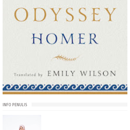
INFO PENULIS