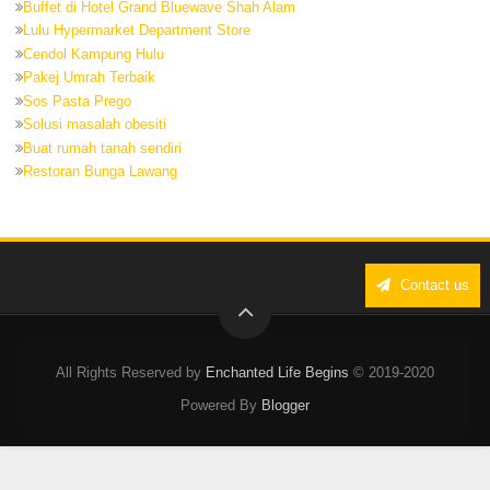
Buffet di Hotel Grand Bluewave Shah Alam
Lulu Hypermarket Department Store
Cendol Kampung Hulu
Pakej Umrah Terbaik
Sos Pasta Prego
Solusi masalah obesiti
Buat rumah tanah sendiri
Restoran Bunga Lawang
Contact us
All Rights Reserved by
Enchanted Life Begins
© 2019-2020
Powered By
Blogger