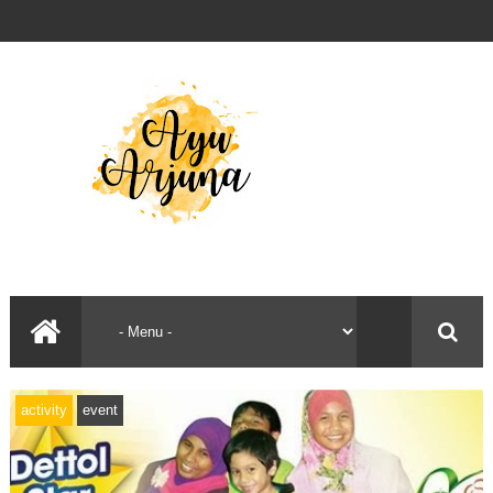
activity
event