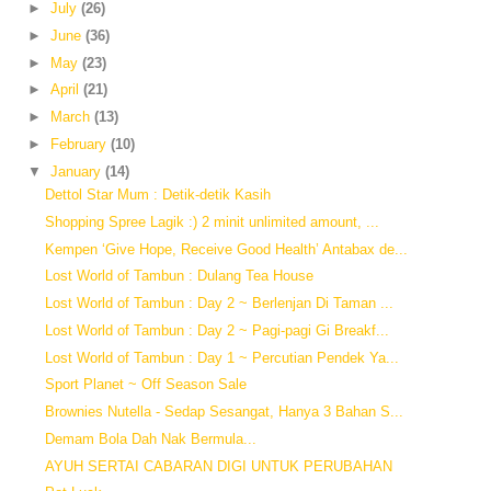
►
July
(26)
►
June
(36)
►
May
(23)
►
April
(21)
►
March
(13)
►
February
(10)
▼
January
(14)
Dettol Star Mum : Detik-detik Kasih
Shopping Spree Lagik :) 2 minit unlimited amount, ...
Kempen ‘Give Hope, Receive Good Health’ Antabax de...
Lost World of Tambun : Dulang Tea House
Lost World of Tambun : Day 2 ~ Berlenjan Di Taman ...
Lost World of Tambun : Day 2 ~ Pagi-pagi Gi Breakf...
Lost World of Tambun : Day 1 ~ Percutian Pendek Ya...
Sport Planet ~ Off Season Sale
Brownies Nutella - Sedap Sesangat, Hanya 3 Bahan S...
Demam Bola Dah Nak Bermula...
AYUH SERTAI CABARAN DIGI UNTUK PERUBAHAN