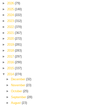
►
2026
(79)
►
2025
(140)
►
2024
(222)
►
2023
(312)
►
2022
(370)
►
2021
(367)
►
2020
(272)
►
2019
(281)
►
2018
(283)
►
2017
(297)
►
2016
(290)
►
2015
(337)
▼
2014
(274)
►
December
(32)
►
November
(23)
►
October
(25)
►
September
(28)
►
August
(23)