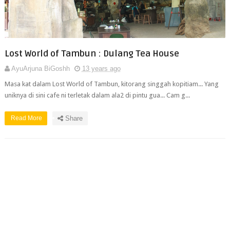
Lost World of Tambun : Dulang Tea House
AyuArjuna BiGoshh
13 years ago
Masa kat dalam Lost World of Tambun, kitorang singgah kopitiam... Yang
uniknya di sini cafe ni terletak dalam ala2 di pintu gua... Cam g...
Read More
Share