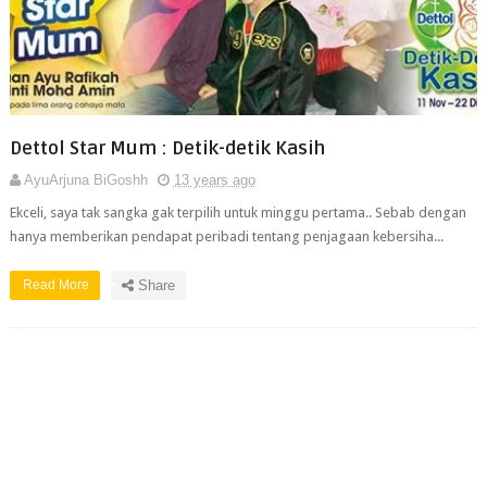
Dettol Star Mum : Detik-detik Kasih
AyuArjuna BiGoshh
13 years ago
Ekceli, saya tak sangka gak terpilih untuk minggu pertama.. Sebab dengan
hanya memberikan pendapat peribadi tentang penjagaan kebersiha...
Read More
Share