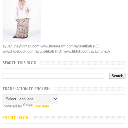
ayuarjuna@gmail.com www.instagram.com/ayurafikah (IG)
www.facebook.com/ayu.rafikah (FB) www.tiktok.com/ayaurjuna07
SEARCH THIS BLOG
TRANSLATION TO ENGLISH
Powered by
Translate
ENTRI DI BLOG