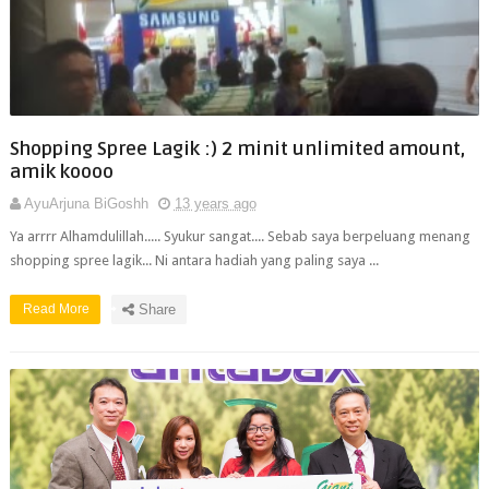
Shopping Spree Lagik :) 2 minit unlimited amount,
amik koooo
AyuArjuna BiGoshh
13 years ago
Ya arrrr Alhamdulillah..... Syukur sangat.... Sebab saya berpeluang menang
shopping spree lagik... Ni antara hadiah yang paling saya ...
Read More
Share