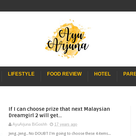
LIFESTYLE
FOOD REVIEW
HOTEL
PAR
If I can choose prize that next Malaysian
Dreamgirl 2 will get...
AyuArjuna BiGoshh
17 years ago
Jeng..Jeng.. No DOUBT I'm going to choose these 4 items...