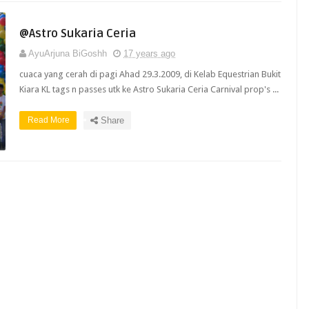
@Astro Sukaria Ceria
AyuArjuna BiGoshh
17 years ago
cuaca yang cerah di pagi Ahad 29.3.2009, di Kelab Equestrian Bukit
Kiara KL tags n passes utk ke Astro Sukaria Ceria Carnival prop's ...
Read More
Share