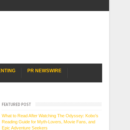
ENTING
PR NEWSWIRE
FEATURED POST
What to Read After Watching The Odyssey: Kobo’s
Reading Guide for Myth-Lovers, Movie Fans, and
Epic Adventure Seekers