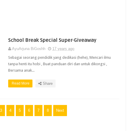
School Break Special Super-Giveaway
AyuArjuna BiGoshh
17 years ago
Sebagai seorang pendidik yang dedikasi (hehe), Mencari ilmu
tanpa henti itu hobi , Buat panduan diri dan untuk dikongsi ,
Bersama anak...
Read More
Share
3
4
5
6
7
8
Next