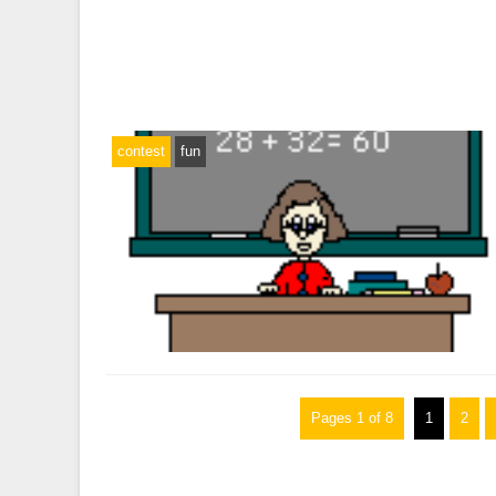
contest
fun
Pages 1 of 8
1
2