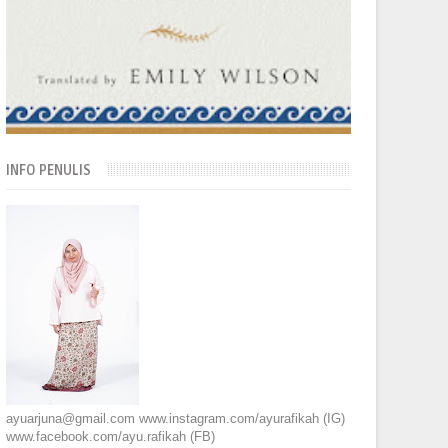
INFO PENULIS
ayuarjuna@gmail.com www.instagram.com/ayurafikah (IG)
www.facebook.com/ayu.rafikah (FB)