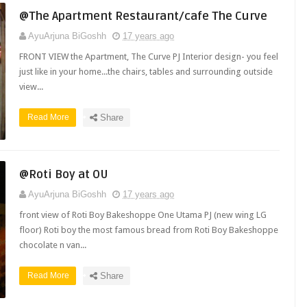
@The Apartment Restaurant/cafe The Curve
AyuArjuna BiGoshh
17 years ago
FRONT VIEW the Apartment, The Curve PJ Interior design- you feel
just like in your home...the chairs, tables and surrounding outside
view...
Read More
Share
@Roti Boy at OU
AyuArjuna BiGoshh
17 years ago
front view of Roti Boy Bakeshoppe One Utama PJ (new wing LG
floor) Roti boy the most famous bread from Roti Boy Bakeshoppe
chocolate n van...
Read More
Share