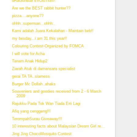
dRaGonBall EvOluTion!!
Are we the BEST rabbit hunter??
pizza....anyone??
ohhh..superman...ohhh..
Kami adalah Juara Kekalahan - Maintain beb!!
my besday...i am 31 this year!!
Colouring Contest-Organized by FOMCA
I will vote for Acha
Tanam Anak Hidup2
Ziarah Atuk di damansara specialist
gerai TA TA..siamess
Burger Mc Dollah..ahaks
Souveniers and goodies received from 2 - 6 March
2009
Rajukku Pada Tok Wan Tiada Erti Lagi
Afiq yang cenggeng!!!
TerompahSurau Giveaway!!!
10 interesting facts about Malaysian Dream Girl re...
Jing Jing ChocoMosquito Contest