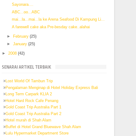
Sayonara....
ABC...oo...ABC
mai...la...mai...la ke Arena Seafood Di Kampung Li...
A farewell cake aka Pre-besday cake..alahai
►
February
(25)
►
January
(25)
►
2008
(42)
SENARAI ARTIKEL TERBAIK
Lost World Of Tambun Trip
Pengalaman Menginap di Hotel Holiday Express Bali
Long Term Carpark KLIA 2
Hotel Hard Rock Cafe Penang
Gold Coast Trip Australia Part 1
Gold Coast Trip Australia Part 2
Hotel murah di Shah Alam
Buffet di Hotel Grand Bluewave Shah Alam
Lulu Hypermarket Department Store