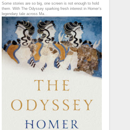
Some stories are so big, one screen is not enough to hold
them. With The Odyssey sparking fresh interest in Homer’s
legendary tale across Ma...