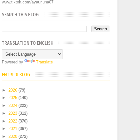
www.tiktok.com/ayaurjuna07
SEARCH THIS BLOG
TRANSLATION TO ENGLISH
Powered by
Translate
ENTRI DI BLOG
►
2026
(79)
►
2025
(140)
►
2024
(222)
►
2023
(312)
►
2022
(370)
►
2021
(367)
►
2020
(272)