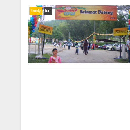
family
fun