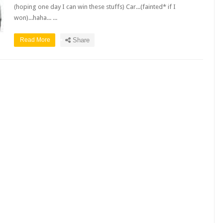
(hoping one day I can win these stuffs) Car...(fainted* if I
won)...haha... ...
Read More
Share