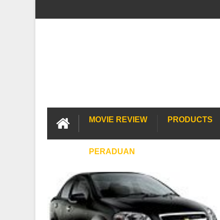
MOVIE REVIEW
PRODUCTS
PERADUAN