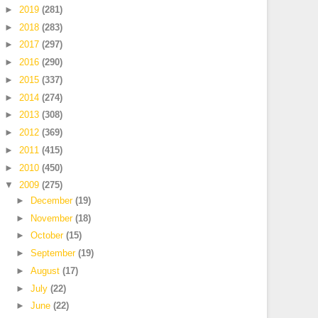
►
2019
(281)
►
2018
(283)
►
2017
(297)
►
2016
(290)
►
2015
(337)
►
2014
(274)
►
2013
(308)
►
2012
(369)
►
2011
(415)
►
2010
(450)
▼
2009
(275)
►
December
(19)
►
November
(18)
►
October
(15)
►
September
(19)
►
August
(17)
►
July
(22)
►
June
(22)