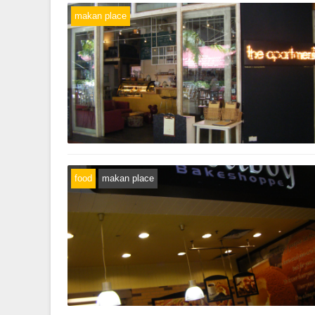
makan place
food
makan place