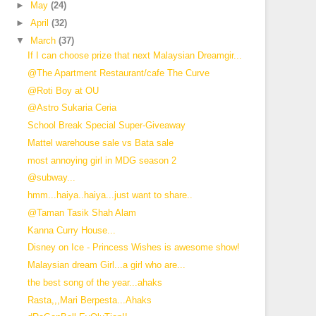
►
May
(24)
►
April
(32)
▼
March
(37)
If I can choose prize that next Malaysian Dreamgir...
@The Apartment Restaurant/cafe The Curve
@Roti Boy at OU
@Astro Sukaria Ceria
School Break Special Super-Giveaway
Mattel warehouse sale vs Bata sale
most annoying girl in MDG season 2
@subway...
hmm...haiya..haiya...just want to share..
@Taman Tasik Shah Alam
Kanna Curry House...
Disney on Ice - Princess Wishes is awesome show!
Malaysian dream Girl...a girl who are...
the best song of the year...ahaks
Rasta,,,Mari Berpesta...Ahaks