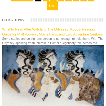
Next
FEATURED POST
What to Read After Watching The Odyssey: Kobo’s Reading
Guide for Myth-Lovers, Movie Fans, and Epic Adventure Seekers
Some stories are so big, one screen is not enough to hold them. With The
Odyssey sparking fresh interest in Homer’s legendary tale across Ma...