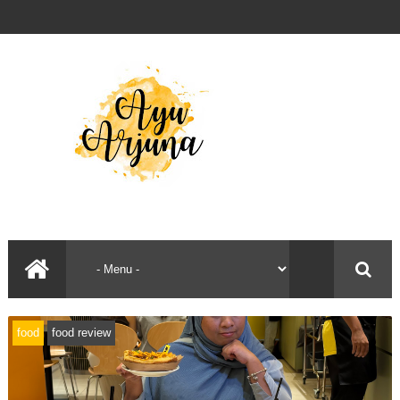
food
food review