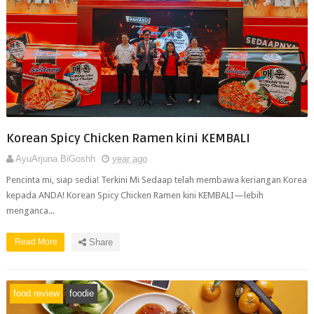
Korean Spicy Chicken Ramen kini KEMBALI
AyuArjuna BiGoshh
year ago
Pencinta mi, siap sedia! Terkini Mi Sedaap telah membawa keriangan Korea
kepada ANDA! Korean Spicy Chicken Ramen kini KEMBALI—lebih
menganca...
Read More
Share
food review
foodie