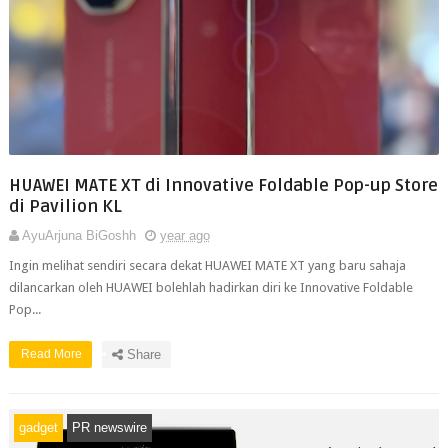
HUAWEI MATE XT di Innovative Foldable Pop-up Store
di Pavilion KL
AyuArjuna BiGoshh
year ago
Ingin melihat sendiri secara dekat HUAWEI MATE XT yang baru sahaja
dilancarkan oleh HUAWEI bolehlah hadirkan diri ke Innovative Foldable
Pop...
Read More
Share
gadget
PR newswire