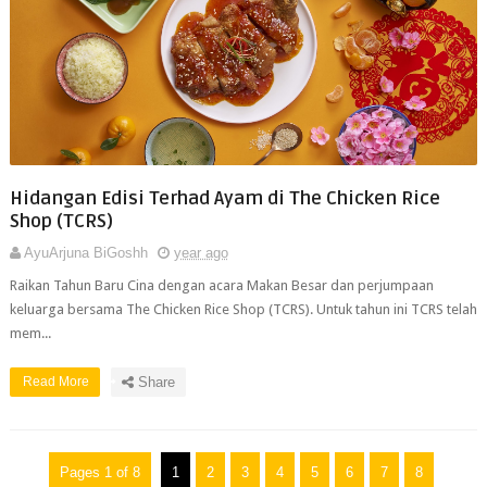
Hidangan Edisi Terhad Ayam di The Chicken Rice
Shop (TCRS)
AyuArjuna BiGoshh
year ago
Raikan Tahun Baru Cina dengan acara Makan Besar dan perjumpaan
keluarga bersama The Chicken Rice Shop (TCRS). Untuk tahun ini TCRS telah
mem...
Read More
Share
Pages 1 of 8
1
2
3
4
5
6
7
8