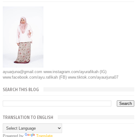
ayuarjuna@gmail.com www.instagram.com/ayurafikah (IG)
www.facebook.com/ayu.rafikah (FB) www.tiktok.com/ayaurjuna07
SEARCH THIS BLOG
TRANSLATION TO ENGLISH
Powered by
Translate