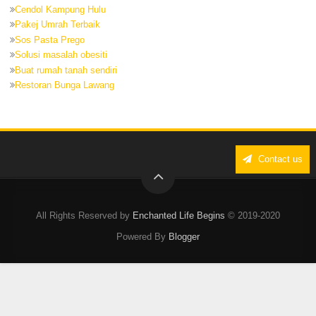
Cendol Kampung Hulu
Pakej Umrah Terbaik
Sos Pasta Prego
Solusi masalah obesiti
Buat rumah tanah sendiri
Restoran Bunga Lawang
Contact us
All Rights Reserved by
Enchanted Life Begins
© 2019-2020
Powered By
Blogger