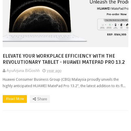
ELEVATE YOUR WORKPLACE EFFICIENCY WITH THE
REVOLUTIONARY TABLET - HUAWEI MATEPAD PRO 13.2
AyuArjuna BiGoshh
year ago
Huawei Consumer Business Group (CBG) Malaysia proudly unveils the
highly anticipated HUAWEI MatePad Pro 13.2”, the latest addition to its fl...
Read More
Share