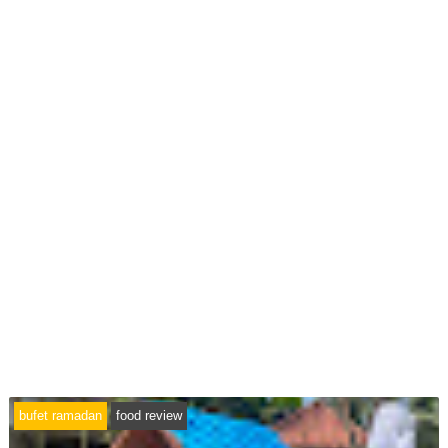
bufet ramadan
food review