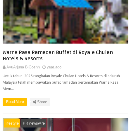
Warna Rasa Ramadan Buffet di Royale Chulan
Hotels & Resorts
AyuArjuna BiGoshh
year ago
Untuk tahun 2025 rangkaian Royale Chulan Hotels & Resorts di seluruh
Malaysia telah membawakan bufet ramadan bertemakan Warna Rasa.
Mem...
Read More
Share
lifestyle
PR newswire