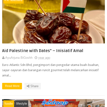
PR newswire
Aid Palestine with Dates” – Inisiatif Amal
AyuArjuna BiGoshh
year ago
Euro-Atlantic Sdn Bhd, pengimport dan pengedar utama buah-buahan,
sayur-sayuran dan barangan runcit gourmet telah melancarkan inisiatif
amal...
Read More
Share
foodie
lifestyle