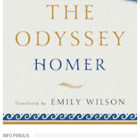
INFO PENULIS