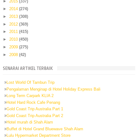
►
2015
(337)
►
2014
(274)
►
2013
(308)
►
2012
(369)
►
2011
(415)
►
2010
(450)
►
2009
(275)
►
2008
(42)
SENARAI ARTIKEL TERBAIK
Lost World Of Tambun Trip
Pengalaman Menginap di Hotel Holiday Express Bali
Long Term Carpark KLIA 2
Hotel Hard Rock Cafe Penang
Gold Coast Trip Australia Part 1
Gold Coast Trip Australia Part 2
Hotel murah di Shah Alam
Buffet di Hotel Grand Bluewave Shah Alam
Lulu Hypermarket Department Store