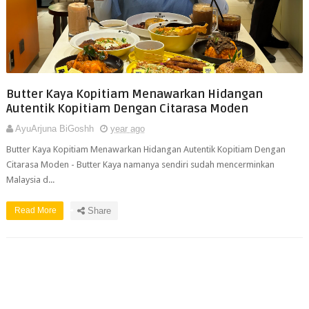
Butter Kaya Kopitiam Menawarkan Hidangan
Autentik Kopitiam Dengan Citarasa Moden
AyuArjuna BiGoshh
year ago
Butter Kaya Kopitiam Menawarkan Hidangan Autentik Kopitiam Dengan
Citarasa Moden - Butter Kaya namanya sendiri sudah mencerminkan
Malaysia d...
Read More
Share