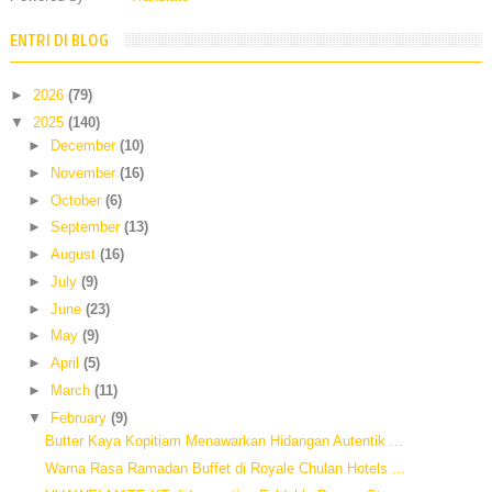
ENTRI DI BLOG
►
2026
(79)
▼
2025
(140)
►
December
(10)
►
November
(16)
►
October
(6)
►
September
(13)
►
August
(16)
►
July
(9)
►
June
(23)
►
May
(9)
►
April
(5)
►
March
(11)
▼
February
(9)
Butter Kaya Kopitiam Menawarkan Hidangan Autentik ...
Warna Rasa Ramadan Buffet di Royale Chulan Hotels ...