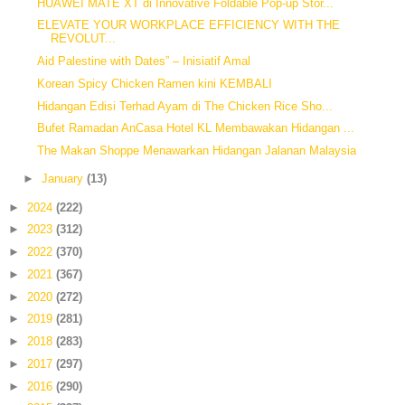
HUAWEI MATE XT di Innovative Foldable Pop-up Stor...
ELEVATE YOUR WORKPLACE EFFICIENCY WITH THE
REVOLUT...
Aid Palestine with Dates” – Inisiatif Amal
Korean Spicy Chicken Ramen kini KEMBALI
Hidangan Edisi Terhad Ayam di The Chicken Rice Sho...
Bufet Ramadan AnCasa Hotel KL Membawakan Hidangan ...
The Makan Shoppe Menawarkan Hidangan Jalanan Malaysia
►
January
(13)
►
2024
(222)
►
2023
(312)
►
2022
(370)
►
2021
(367)
►
2020
(272)
►
2019
(281)
►
2018
(283)
►
2017
(297)
►
2016
(290)