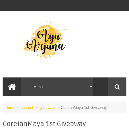
Home
contest
giveaway
CoretanMaya 1st Giveaway
CoretanMaya 1st Giveaway