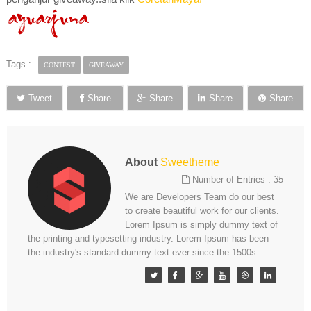
Tags :
CONTEST
GIVEAWAY
Tweet
Share
Share
Share
Share
About
Sweetheme
Number of Entries :
35
We are Developers Team do our best
to create beautiful work for our clients.
Lorem Ipsum is simply dummy text of
the printing and typesetting industry. Lorem Ipsum has been
the industry's standard dummy text ever since the 1500s.