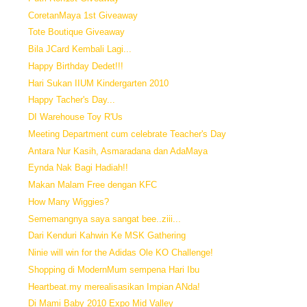
CoretanMaya 1st Giveaway
Tote Boutique Giveaway
Bila JCard Kembali Lagi...
Happy Birthday Dedet!!!
Hari Sukan IIUM Kindergarten 2010
Happy Tacher's Day...
DI Warehouse Toy R'Us
Meeting Department cum celebrate Teacher's Day
Antara Nur Kasih, Asmaradana dan AdaMaya
Eynda Nak Bagi Hadiah!!
Makan Malam Free dengan KFC
How Many Wiggies?
Sememangnya saya sangat bee..ziii...
Dari Kenduri Kahwin Ke MSK Gathering
Ninie will win for the Adidas Ole KO Challenge!
Shopping di ModernMum sempena Hari Ibu
Heartbeat.my merealisasikan Impian ANda!
Di Mami Baby 2010 Expo Mid Valley