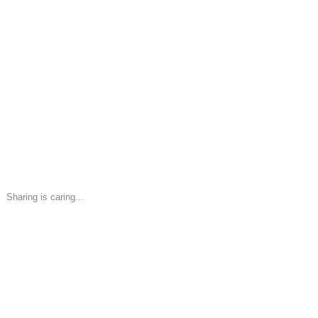
Sharing is caring...