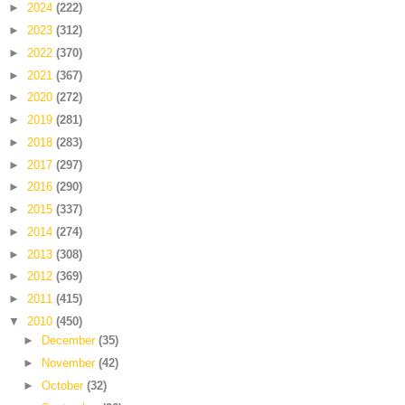
►
2024
(222)
►
2023
(312)
►
2022
(370)
►
2021
(367)
►
2020
(272)
►
2019
(281)
►
2018
(283)
►
2017
(297)
►
2016
(290)
►
2015
(337)
►
2014
(274)
►
2013
(308)
►
2012
(369)
►
2011
(415)
▼
2010
(450)
►
December
(35)
►
November
(42)
►
October
(32)