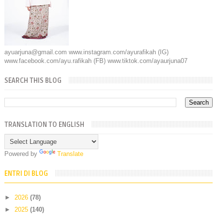
ayuarjuna@gmail.com www.instagram.com/ayurafikah (IG)
www.facebook.com/ayu.rafikah (FB) www.tiktok.com/ayaurjuna07
SEARCH THIS BLOG
TRANSLATION TO ENGLISH
Powered by
Translate
ENTRI DI BLOG
►
2026
(78)
►
2025
(140)