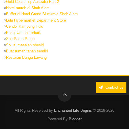
Gold Coast Trip Australia Part 2
Hotel murah di Shah Alam
Buffet di Hotel Grand Bluewave Shah Alam
Lulu Hypermarket Department Store
Cendol Kampung Hulu
Pakej Umrah Terbaik
Sos Pasta Prego
Solusi masalah obesiti
Buat rumah tanah sendiri
Restoran Bunga Lawang
Contact us
All Rights Reserved by
Enchanted Life Begins
© 2019-2020
Powered By
Blogger