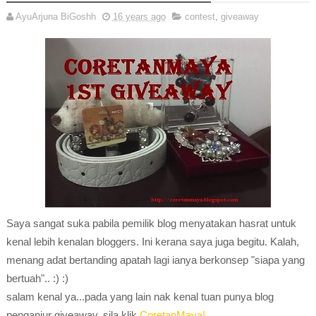
AyuArjuna BiGoshh
16 years ago
contest
,
giveaway
Saya sangat suka pabila pemilik blog menyatakan hasrat untuk
kenal lebih kenalan bloggers. Ini kerana saya juga begitu. Kalah,
menang adat bertanding apatah lagi ianya berkonsep "siapa yang
bertuah".. :) :)
salam kenal ya...pada yang lain nak kenal tuan punya blog
penganjur giveaway..sila klik
CoretanMaya!