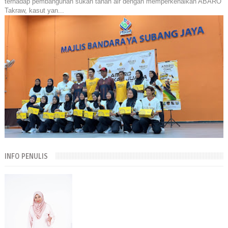
terhadap pembangunan sukan tanah air dengan memperkenalkan ABARO
Takraw, kasut yan...
INFO PENULIS