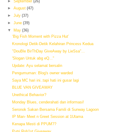
►
September
(26)
►
August
(47)
►
July
(37)
►
June
(39)
▼
May
(36)
‘Big Fish Moment with Pizza Hut’
Kronologi Detik-Detik Kelahiran Princess Kedua
"DouBle BirThDay GiveAway by LieSsa"...
'Slogan Untuk abg eQ..."
Update: Ayu selamat bersalin
Pengumuman: Blog's owner warded
Saya MC hari ini..tapi hati ini gusar lagi
BLUE VAN GIVEAWAY
Unethical Behavior?
Monday Blues, cenderahati dan informasi!
Seronok Sakan Bersama Famili di Sunway Lagoon
IP Man- Meet n Greet Session at 1Utama
Kenapa Mesti di PPUM??
Putri Roh1st Giveaway