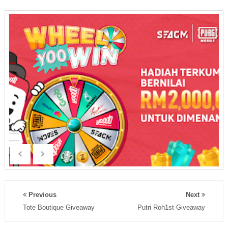
Previous
Next
Tote Boutique Giveaway
Putri Roh1st Giveaway