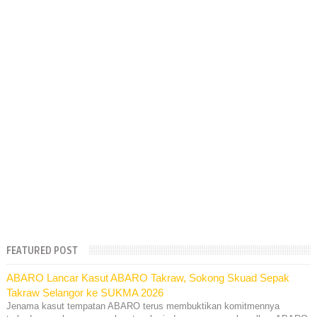
FEATURED POST
ABARO Lancar Kasut ABARO Takraw, Sokong Skuad Sepak
Takraw Selangor ke SUKMA 2026
Jenama kasut tempatan ABARO terus membuktikan komitmennya