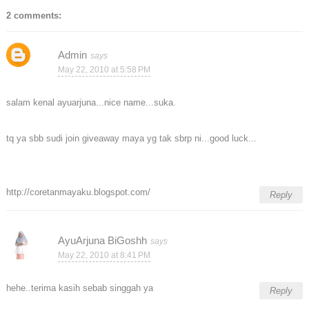
2 comments:
Admin
May 22, 2010 at 5:58 PM
salam kenal ayuarjuna...nice name...suka.
tq ya sbb sudi join giveaway maya yg tak sbrp ni...good luck...
http://coretanmayaku.blogspot.com/
Reply
AyuArjuna BiGoshh
May 22, 2010 at 8:41 PM
hehe..terima kasih sebab singgah ya
Reply