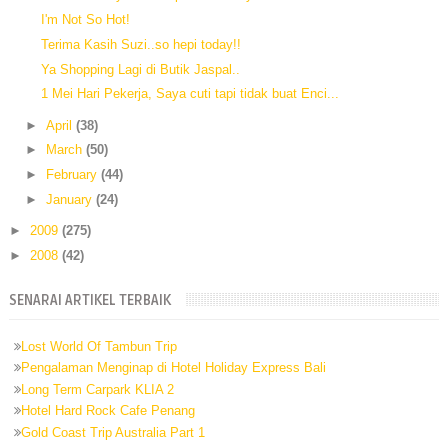
I'm Not So Hot!
Terima Kasih Suzi..so hepi today!!
Ya Shopping Lagi di Butik Jaspal..
1 Mei Hari Pekerja, Saya cuti tapi tidak buat Enci...
►
April
(38)
►
March
(50)
►
February
(44)
►
January
(24)
►
2009
(275)
►
2008
(42)
SENARAI ARTIKEL TERBAIK
Lost World Of Tambun Trip
Pengalaman Menginap di Hotel Holiday Express Bali
Long Term Carpark KLIA 2
Hotel Hard Rock Cafe Penang
Gold Coast Trip Australia Part 1