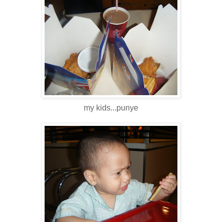
my kids...punye