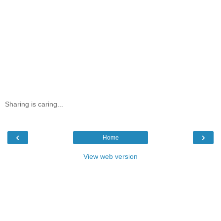
Sharing is caring...
‹
›
Home
View web version