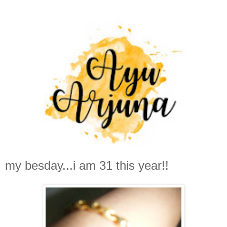
my besday...i am 31 this year!!