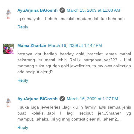
AyuArjuna BiGoshh
March 15, 2009 at 11:08 AM
tq sumaiyah....heheh...malulah madam dah tue heheheh
Reply
Mama Zharfan
March 16, 2009 at 12:42 PM
bestnya dpt hadiah besday gold bracelet...emas mahal
sekarang...tu mesti lebih RM1k harganya yer??? - i ni
memang suka sgt dgn gold jewelleries, tp my own collection
ada seciput ajer ;P
Reply
AyuArjuna BiGoshh
March 16, 2009 at 1:27 PM
i suka juga jewelleries...lagi klu in family laws semua jenis
buat koleksi...tapi I lagi seciput jer...9maner yg
mampu)...ahaks...ni yg mng contest clear ni...ahem2...
Reply