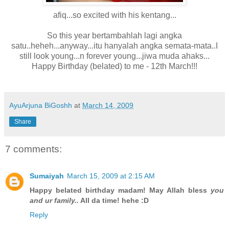
afiq...so excited with his kentang...
So this year bertambahlah lagi angka
satu..heheh...anyway...itu hanyalah angka semata-mata..I
still look young...n forever young...jiwa muda ahaks...
Happy Birthday (belated) to me - 12th March!!!
AyuArjuna BiGoshh
at
March 14, 2009
Share
7 comments:
Sumaiyah
March 15, 2009 at 2:15 AM
Happy belated birthday madam! May Allah bless
you
and ur family..
All da time! hehe :D
Reply