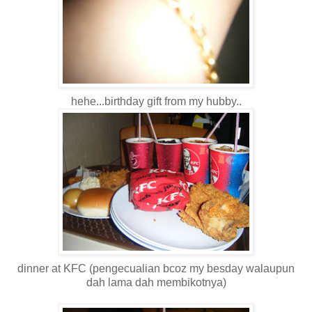
hehe...birthday gift from my hubby..
dinner at KFC (pengecualian bcoz my besday walaupun
dah lama dah membikotnya)