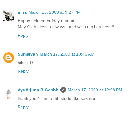
nina
March 16, 2009 at 9:27 PM
Happy belated bufday madam..
May Allah bless u always.. and wish u all da best!!!
Reply
Sumaiyah
March 17, 2009 at 10:46 AM
hihihi :D
Reply
AyuArjuna BiGoshh
March 17, 2009 at 12:08 PM
thank you2....muahhh studentku sekalian
Reply