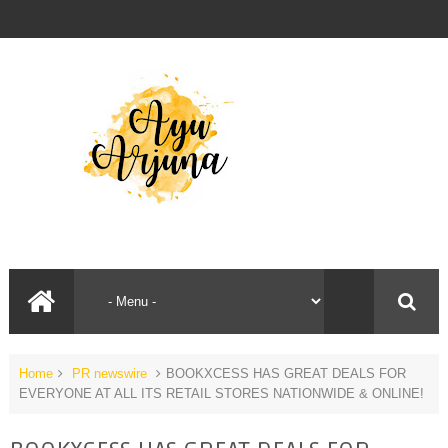
Home
PR newswire
BOOKXCESS HAS GREAT DEALS FOR
EVERYONE AT ALL ITS RETAIL STORES NATIONWIDE & ONLINE!