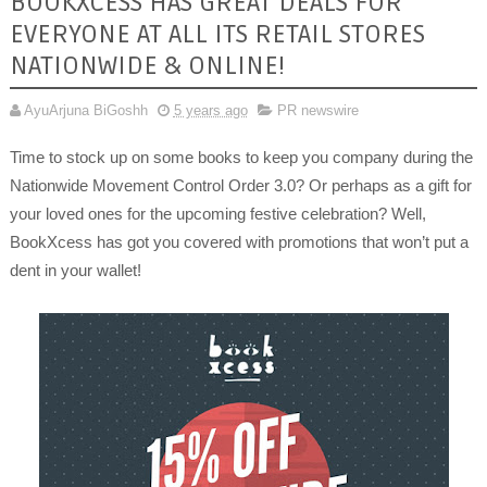
BOOKXCESS HAS GREAT DEALS FOR
EVERYONE AT ALL ITS RETAIL STORES
NATIONWIDE & ONLINE!
AyuArjuna BiGoshh
5 years ago
PR newswire
Time to stock up on some books to keep you company during the
Nationwide Movement Control Order 3.0? Or perhaps as a gift for
your loved ones for the upcoming festive celebration? Well,
BookXcess has got you covered with promotions that won’t put a
dent in your wallet!