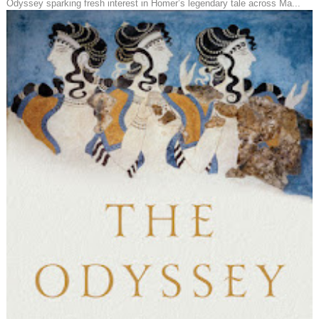
Odyssey sparking fresh interest in Homer’s legendary tale across Ma...