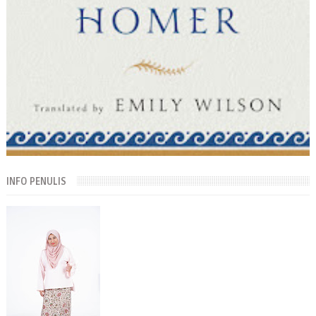
INFO PENULIS