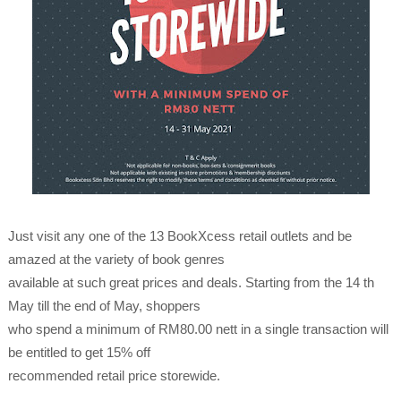
Just visit any one of the 13 BookXcess retail outlets and be
amazed at the variety of book genres
available at such great prices and deals. Starting from the 14 th
May till the end of May, shoppers
who spend a minimum of RM80.00 nett in a single transaction will
be entitled to get 15% off
recommended retail price storewide.