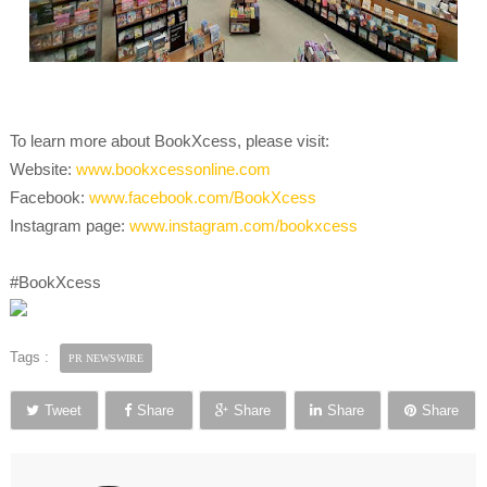
To learn more about BookXcess, please visit:
Website:
www.bookxcessonline.com
Facebook:
www.facebook.com/BookXcess
Instagram page:
www.instagram.com/bookxcess
#BookXcess
Tags :
PR NEWSWIRE
Tweet
Share
Share
Share
Share