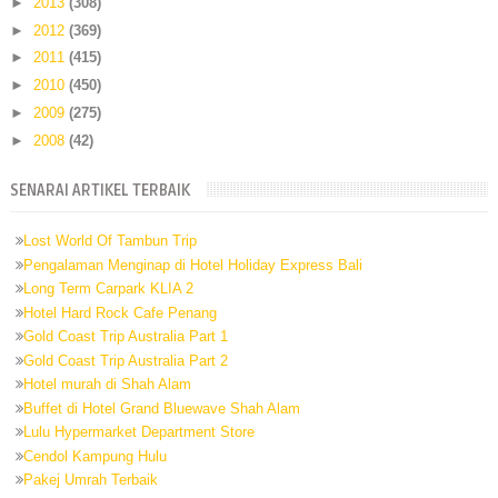
►
2013
(308)
►
2012
(369)
►
2011
(415)
►
2010
(450)
►
2009
(275)
►
2008
(42)
SENARAI ARTIKEL TERBAIK
Lost World Of Tambun Trip
Pengalaman Menginap di Hotel Holiday Express Bali
Long Term Carpark KLIA 2
Hotel Hard Rock Cafe Penang
Gold Coast Trip Australia Part 1
Gold Coast Trip Australia Part 2
Hotel murah di Shah Alam
Buffet di Hotel Grand Bluewave Shah Alam
Lulu Hypermarket Department Store
Cendol Kampung Hulu
Pakej Umrah Terbaik