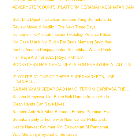
#EVERYSTEPCOUNTS: PLATFORM CERAMAH KESIHATAN DAN
...
Best Bila Dapat Hadiahkan Sesuatu Yang Bermakna da...
Review Movie di Netflix : The Next Three Days
Komitmen TOP untuk Inovasi Teknologi Pencuci Pakai...
Nio Case Untuk Nio Sudio Ear Buds Memang Stylo dan...
Fanbo Jenama Penjagaan dan Kecantikan Wajah Untuk ...
Hari Raya Aidilfitri 2021 | Raya PKP 3.0
BOOKXCESS HAS GREAT DEALS FOR EVERYONE AT ALL ITS
...
IF YOU’RE AT ONE OF THESE SUPERMARKETS, USE
SHOPEE...
SAJIAN ‘AYAM SEDAP BAQ HANG’ TERKINI DARIPADA THE ...
Kenapa Menyewa Jika Boleh Beli Rumah Impian Anda
Clean Hands Can Save Lives!
Kempen Anti Buli Siber Bersama Himaya Premium Hija...
Berbuka safely at home with Nasi Kandar Pelita and...
Nestle Harvest Gourmet Kini Ditawarkan Di Pandamar...
Wau Meriahnya Syawal di the Curve