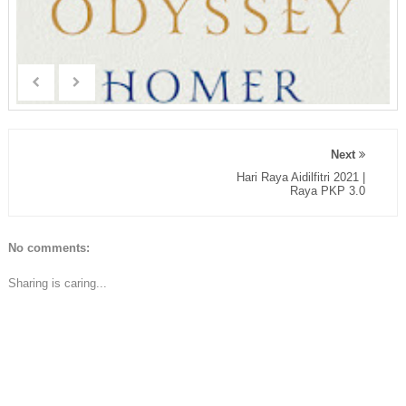
Next
Hari Raya Aidilfitri 2021 |
Raya PKP 3.0
No comments:
Sharing is caring...