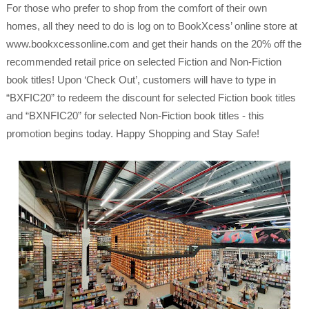
For those who prefer to shop from the comfort of their own
homes, all they need to do is log on to BookXcess’ online store at
www.bookxcessonline.com and get their hands on the 20% off the
recommended retail price on selected Fiction and Non-Fiction
book titles! Upon ‘Check Out’, customers will have to type in
“BXFIC20” to redeem the discount for selected Fiction book titles
and “BXNFIC20” for selected Non-Fiction book titles - this
promotion begins today. Happy Shopping and Stay Safe!