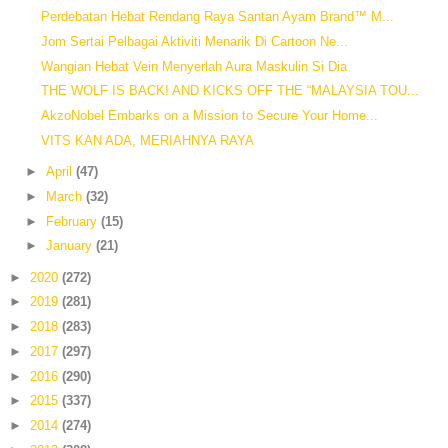
Perdebatan Hebat Rendang Raya Santan Ayam Brand™ M...
Jom Sertai Pelbagai Aktiviti Menarik Di Cartoon Ne...
Wangian Hebat Vein Menyerlah Aura Maskulin Si Dia
THE WOLF IS BACK! AND KICKS OFF THE “MALAYSIA TOU...
AkzoNobel Embarks on a Mission to Secure Your Home...
VITS KAN ADA, MERIAHNYA RAYA
►
April
(47)
►
March
(32)
►
February
(15)
►
January
(21)
►
2020
(272)
►
2019
(281)
►
2018
(283)
►
2017
(297)
►
2016
(290)
►
2015
(337)
►
2014
(274)