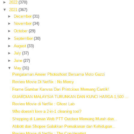
►
2022
(370)
▼
2021
(367)
►
December
(31)
►
November
(34)
►
October
(29)
►
September
(30)
►
August
(33)
►
July
(37)
►
June
(27)
▼
May
(31)
Pengalaman Ameer Photoshoot Bersama Moto Guzzi
Review Movie Di Netflix : No Mercy
Frame Gambar Kanvas Dari Printcious Memang Cantik!
GUARDIAN MALAYSIA TURUNKAN DAN KUNCI HARGA 1,500 ...
Review Movie di Netflix : Ghost Lab
Who doesn’t love a 2-in-1 cleaning tool?
Shopping di Laman Web PTT Outdoor Memang Murah dan...
Abbott dan Shopee Galakkan Pemakanan dan Kehidupan...
Review Movie di Netflix : The Con-Heartist