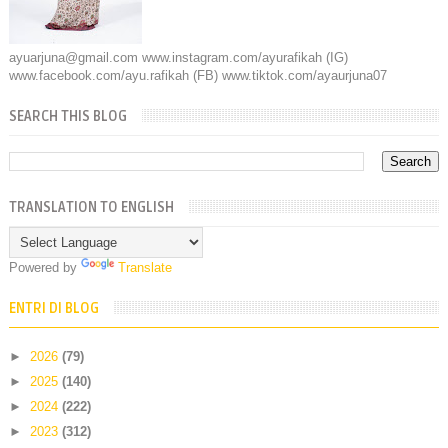
ayuarjuna@gmail.com www.instagram.com/ayurafikah (IG)
www.facebook.com/ayu.rafikah (FB) www.tiktok.com/ayaurjuna07
SEARCH THIS BLOG
TRANSLATION TO ENGLISH
Powered by
Translate
ENTRI DI BLOG
►
2026
(79)
►
2025
(140)
►
2024
(222)
►
2023
(312)