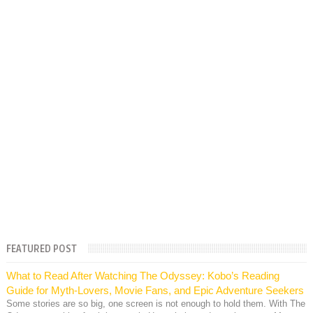
FEATURED POST
What to Read After Watching The Odyssey: Kobo’s Reading
Guide for Myth-Lovers, Movie Fans, and Epic Adventure Seekers
Some stories are so big, one screen is not enough to hold them. With The