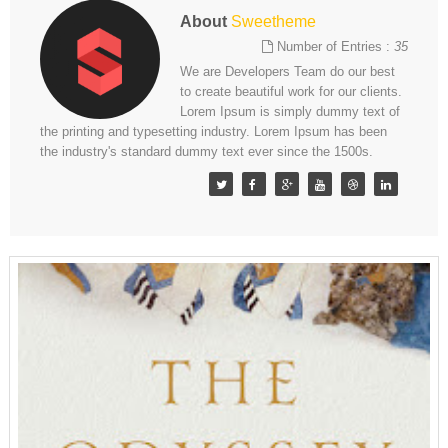
About
Sweetheme
Number of Entries :
35
We are Developers Team do our best
to create beautiful work for our clients.
Lorem Ipsum is simply dummy text of
the printing and typesetting industry. Lorem Ipsum has been
the industry's standard dummy text ever since the 1500s.