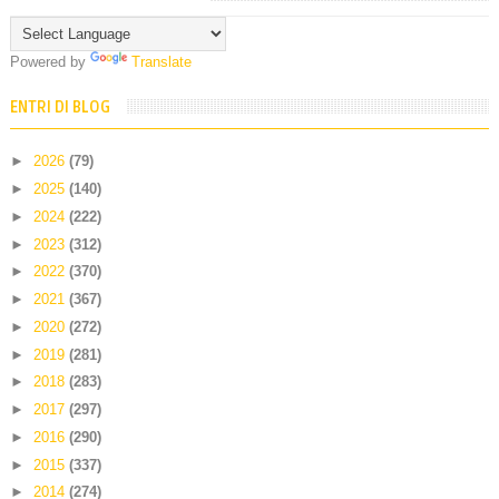
Powered by
Translate
ENTRI DI BLOG
►
2026
(79)
►
2025
(140)
►
2024
(222)
►
2023
(312)
►
2022
(370)
►
2021
(367)
►
2020
(272)
►
2019
(281)
►
2018
(283)
►
2017
(297)
►
2016
(290)
►
2015
(337)
►
2014
(274)