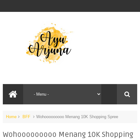
Home
BFF
Wohooooooooo Menang 10K Shopping Spree
Wohooooooooo Menang 10K Shopping