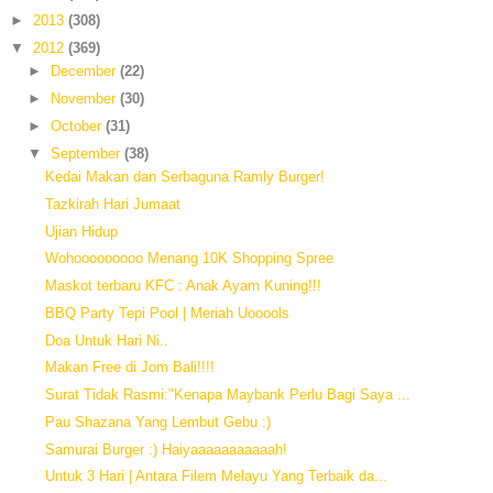
►
2013
(308)
▼
2012
(369)
►
December
(22)
►
November
(30)
►
October
(31)
▼
September
(38)
Kedai Makan dan Serbaguna Ramly Burger!
Tazkirah Hari Jumaat
Ujian Hidup
Wohooooooooo Menang 10K Shopping Spree
Maskot terbaru KFC : Anak Ayam Kuning!!!
BBQ Party Tepi Pool | Meriah Uooools
Doa Untuk Hari Ni..
Makan Free di Jom Bali!!!!
Surat Tidak Rasmi:"Kenapa Maybank Perlu Bagi Saya ...
Pau Shazana Yang Lembut Gebu :)
Samurai Burger :) Haiyaaaaaaaaaaah!
Untuk 3 Hari | Antara Filem Melayu Yang Terbaik da...