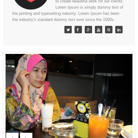
to create beautiful work for our clients.
Lorem Ipsum is simply dummy text of
the printing and typesetting industry. Lorem Ipsum has been
the industry's standard dummy text ever since the 1500s.