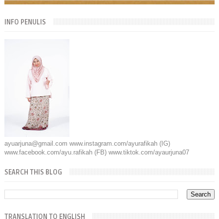
INFO PENULIS
ayuarjuna@gmail.com www.instagram.com/ayurafikah (IG)
www.facebook.com/ayu.rafikah (FB) www.tiktok.com/ayaurjuna07
SEARCH THIS BLOG
TRANSLATION TO ENGLISH