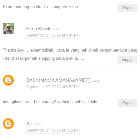
Ezna memang rezeki dia.. congrats Ezna
Reply
Ezna Khalili
September 27, 2012 at 5:46 PM
Thanks Ayu.....alhamdulilah....apa la yang nak dibeli dengan amount yang
i sendiri tak pernah shopping sebanyak tu.....
Reply
BABY(MAMA AMANA&ARIEF)
September 27, 2012 at 5:59 PM
best gilosssss... beli barang2 yg boleh jual balik kiki
Reply
AJ
September 27, 2012 at 7:12 PM