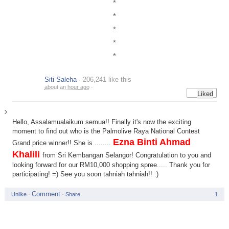
*
*
*
*
*
Siti Saleha
· 206,241 like this
about an hour ago
·
Hello, Assalamualaikum semua!! Finally it's now the exciting
moment to find out who is the Palmolive Raya National Contest
Ezna Binti Ahmad
Grand price winner!! She is ........
Khalili
from Sri Kembangan Selangor! Congratulation to you and
looking forward for our RM10,000 shopping spree..... Thank you for
participating! =) See you soon tahniah tahniah!! :)
Unlike
·
·
Share
1