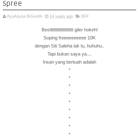
Spree
AyuArjuna BiGoshh
14 years ago
BFF
Besttttttttttttttttttt giler hokeh!
Soping freeeeeeeeee 10K
dengan Siti Saleha lak tu, huhuhu..
Tapi bukan saya ya....
Insan yang bertuah adalah
*
*
*
*
*
*
*
*
*