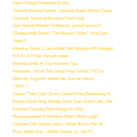
Gaya Protege Pandelela Rinong
Tersalah Kenduri Kahwin, Selamba Badak Makan Tanpa...
Interview, Shooting Bersama Dutch Lady
Jaris Natural Mineral Toothpaste, pernah guna ke?
Cikedaut Bilik Deluxe "The Royale Chulan" Yang Owe...
Yeay!!!!
Kebaikan Susu! | Cara Mudah Nak Menang 200 Hengget!
H.A.D.I.A.H Dari Jumaat Lepas..
Berjimba-jimba di True Harmony Spa
Kidszania : Ekceli Tak Cukup Pergi Sekali! | TQ Du...
Ohhh My English!!! Ohhhh My Teacher Henry!
I Wish :(
Garnier "Take Care" Event | Sakan Cheq Bergambaq N...
Resepi Pasta Yang Shodap Guna Susu Dutch Lady | Me...
Kasihnya Seorang Isteri Hingga Ke Mati
Waaaaaaaaaaah Enterframe Dalam Metro Lagik!
Cikedaut Citer Hadiah Latest | Mode BZsss Hari Ni
Pizza Dalam Kon, Uolllllls Pernah Try Tak???