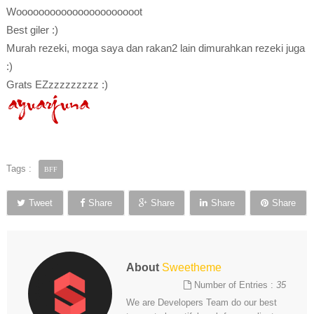
Woooooooooooooooooooooot
Best giler :)
Murah rezeki, moga saya dan rakan2 lain dimurahkan rezeki juga
:)
Grats EZzzzzzzzzz :)
Tags :
BFF
Tweet
Share
Share
Share
Share
About
Sweetheme
Number of Entries :
35
We are Developers Team do our best