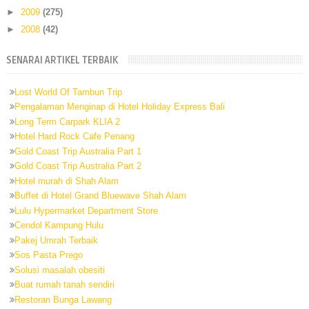
►
2009
(275)
►
2008
(42)
SENARAI ARTIKEL TERBAIK
Lost World Of Tambun Trip
Pengalaman Menginap di Hotel Holiday Express Bali
Long Term Carpark KLIA 2
Hotel Hard Rock Cafe Penang
Gold Coast Trip Australia Part 1
Gold Coast Trip Australia Part 2
Hotel murah di Shah Alam
Buffet di Hotel Grand Bluewave Shah Alam
Lulu Hypermarket Department Store
Cendol Kampung Hulu
Pakej Umrah Terbaik
Sos Pasta Prego
Solusi masalah obesiti
Buat rumah tanah sendiri
Restoran Bunga Lawang