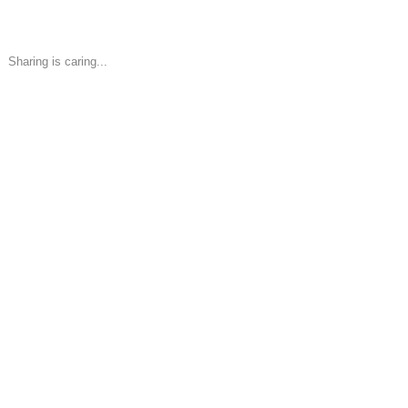
Sharing is caring...