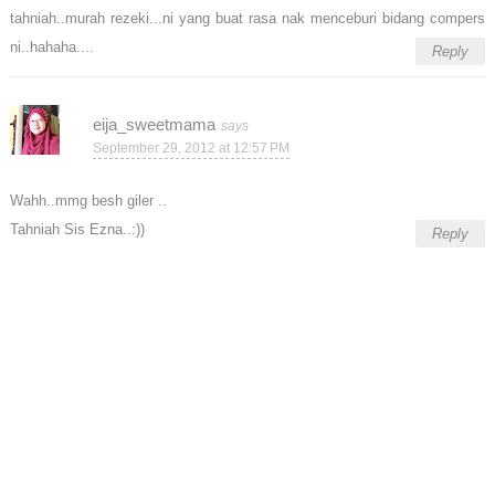
tahniah..murah rezeki...ni yang buat rasa nak menceburi bidang compers
ni..hahaha....
Reply
eija_sweetmama
September 29, 2012 at 12:57 PM
Wahh..mmg besh giler ..
Tahniah Sis Ezna..:))
Reply