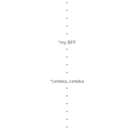
*
*
*
*
*
*my BFF
*
*
*
*
*certeka..certeka
*
*
*
*
*
*