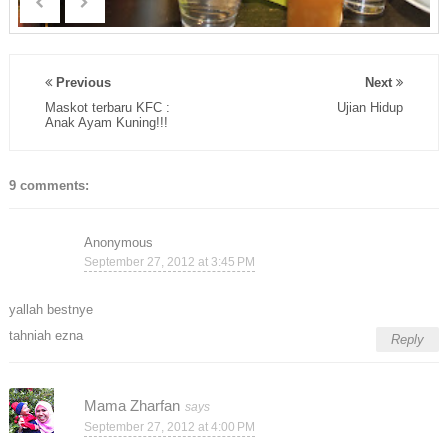
Previous
Next
Maskot terbaru KFC :
Ujian Hidup
Anak Ayam Kuning!!!
9 comments:
Anonymous
September 27, 2012 at 3:45 PM
yallah bestnye
tahniah ezna
Reply
Mama Zharfan
September 27, 2012 at 4:00 PM