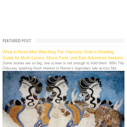
FEATURED POST
What to Read After Watching The Odyssey: Kobo’s Reading
Guide for Myth-Lovers, Movie Fans, and Epic Adventure Seekers
Some stories are so big, one screen is not enough to hold them. With The
Odyssey sparking fresh interest in Homer’s legendary tale across Ma...