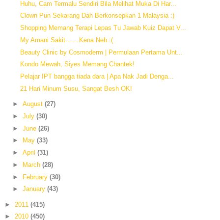
Huhu, Cam Termalu Sendiri Bila Melihat Muka Di Har...
Clown Pun Sekarang Dah Berkonsepkan 1 Malaysia :)
Shopping Memang Terapi Lepas Tu Jawab Kuiz Dapat V...
My Amani Sakit.......Kena Neb :(
Beauty Clinic by Cosmoderm | Permulaan Pertama Unt...
Kondo Mewah, Siyes Memang Chantek!
Pelajar IPT bangga tiada dara | Apa Nak Jadi Denga...
21 Hari Minum Susu, Sangat Besh OK!
►
August
(27)
►
July
(30)
►
June
(26)
►
May
(33)
►
April
(31)
►
March
(28)
►
February
(30)
►
January
(43)
►
2011
(415)
►
2010
(450)