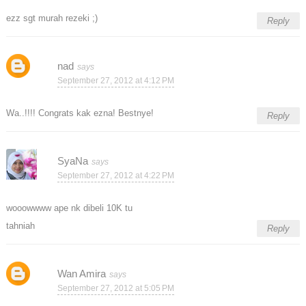
ezz sgt murah rezeki ;)
Reply
nad
September 27, 2012 at 4:12 PM
Wa..!!!! Congrats kak ezna! Bestnye!
Reply
SyaNa
September 27, 2012 at 4:22 PM
wooowwww ape nk dibeli 10K tu
tahniah
Reply
Wan Amira
September 27, 2012 at 5:05 PM