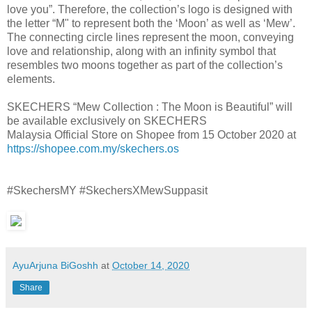
love you”. Therefore, the collection’s logo is designed with
the letter “M" to represent both the ‘Moon’ as well as ‘Mew’.
The connecting circle lines represent the moon, conveying
love and relationship, along with an infinity symbol that
resembles two moons together as part of the collection’s
elements.
SKECHERS “Mew Collection : The Moon is Beautiful” will
be available exclusively on SKECHERS
Malaysia Official Store on Shopee from 15 October 2020 at
https://shopee.com.my/skechers.os
#SkechersMY #SkechersXMewSuppasit
AyuArjuna BiGoshh
at
October 14, 2020
Share