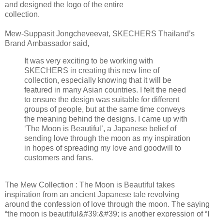
and designed the logo of the entire
collection.
Mew-Suppasit Jongcheveevat, SKECHERS Thailand’s
Brand Ambassador said,
It was very exciting to be working with
SKECHERS in creating this new line of
collection, especially knowing that it will be
featured in many Asian countries. I felt the need
to ensure the design was suitable for different
groups of people, but at the same time conveys
the meaning behind the designs. I came up with
‘The Moon is Beautiful’, a Japanese belief of
sending love through the moon as my inspiration
in hopes of spreading my love and goodwill to
customers and fans.
The Mew Collection : The Moon is Beautiful takes
inspiration from an ancient Japanese tale revolving
around the confession of love through the moon. The saying
“the moon is beautiful&#39;&#39; is another expression of “I