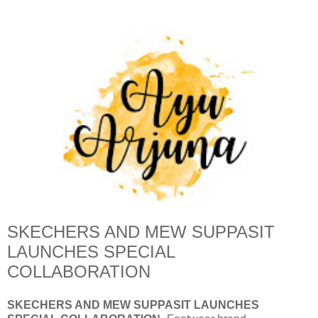
SKECHERS AND MEW SUPPASIT
LAUNCHES SPECIAL
COLLABORATION
SKECHERS AND MEW SUPPASIT LAUNCHES