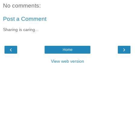
No comments:
Post a Comment
Sharing is caring...
‹
›
Home
View web version