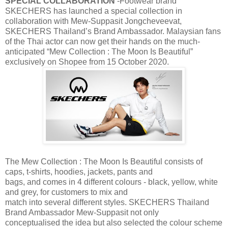
SPECIAL COLLABORATION
-Footwear brand
SKECHERS has launched a special collection in
collaboration with Mew-Suppasit Jongcheveevat,
SKECHERS Thailand’s Brand Ambassador. Malaysian fans
of the Thai actor can now get their hands on the much-
anticipated “Mew Collection : The Moon Is Beautiful”
exclusively on Shopee from 15 October 2020.
The Mew Collection : The Moon Is Beautiful consists of
caps, t-shirts, hoodies, jackets, pants and
bags, and comes in 4 different colours - black, yellow, white
and grey, for customers to mix and
match into several different styles. SKECHERS Thailand
Brand Ambassador Mew-Suppasit not only
conceptualised the idea but also selected the colour scheme