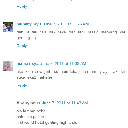
Reply
mummy_ayu
June 7, 2011 at 11:26 AM
dah la..tak tau nak teka dah..tapi rasa2 memang kat
genting..:-)
Reply
mama tisya
June 7, 2011 at 11:39 AM
aku tkleh view gmbr so main teka je la mummy ayu...aku kn
suka teka2..hehehe
Reply
Anonymous
June 7, 2011 at 11:43 AM
ala lambat hehe
nak teka gak la
first world hotel genting highlands