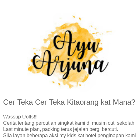
Cer Teka Cer Teka Kitaorang kat Mana?
Wassup Uolls!!!
Cerita tentang percutian singkat kami di musim cuti sekolah.
Last minute plan, packing terus jejalan pergi bercuti.
Sila layan beberapa aksi my kids kat hotel penginapan kami