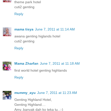
theme park hotel
cuti2 genting
Reply
mama tisya
June 7, 2011 at 11:14 AM
awana genting higlands hotel
cuti2 genting
Reply
Mama Zharfan
June 7, 2011 at 11:18 AM
first world hotel genting highlands
Reply
mummy_ayu
June 7, 2011 at 11:23 AM
Genting Highland Hotel,
Genting Highland....
Amy..banyak dah ko teka tu..:-)