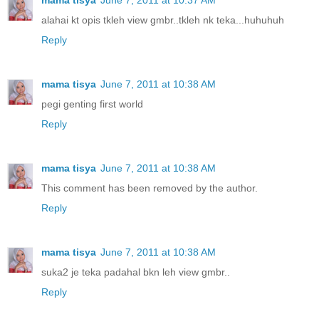
alahai kt opis tkleh view gmbr..tkleh nk teka...huhuhuh
Reply
mama tisya
June 7, 2011 at 10:38 AM
pegi genting first world
Reply
mama tisya
June 7, 2011 at 10:38 AM
This comment has been removed by the author.
Reply
mama tisya
June 7, 2011 at 10:38 AM
suka2 je teka padahal bkn leh view gmbr..
Reply