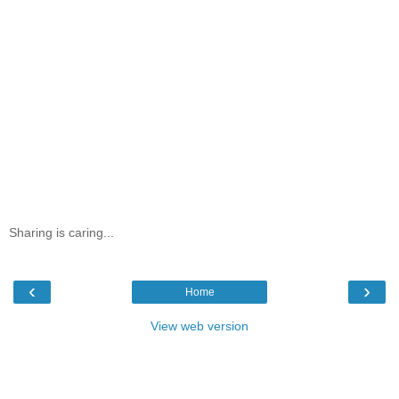
Sharing is caring...
‹
›
Home
View web version