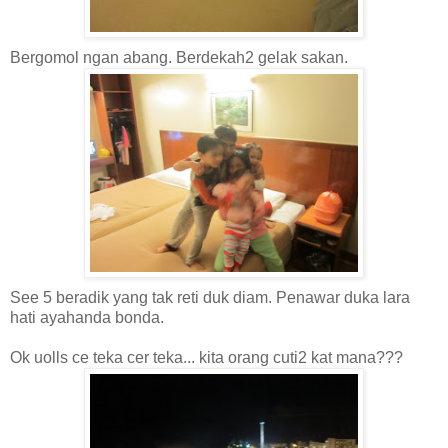
Bergomol ngan abang. Berdekah2 gelak sakan.
See 5 beradik yang tak reti duk diam. Penawar duka lara
hati ayahanda bonda.
Ok uolls ce teka cer teka... kita orang cuti2 kat mana???