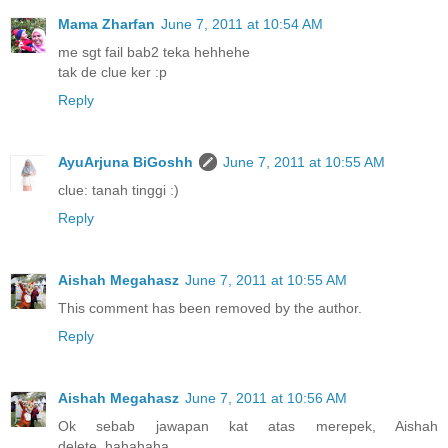
Mama Zharfan
June 7, 2011 at 10:54 AM
me sgt fail bab2 teka hehhehe
tak de clue ker :p
Reply
AyuArjuna BiGoshh
June 7, 2011 at 10:55 AM
clue: tanah tinggi :)
Reply
Aishah Megahasz
June 7, 2011 at 10:55 AM
This comment has been removed by the author.
Reply
Aishah Megahasz
June 7, 2011 at 10:56 AM
Ok sebab jawapan kat atas merepek, Aishah
delete..hahahaha