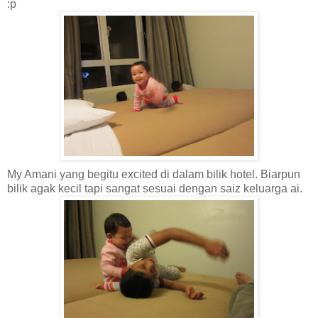
:p
My Amani yang begitu excited di dalam bilik hotel. Biarpun
bilik agak kecil tapi sangat sesuai dengan saiz keluarga ai.