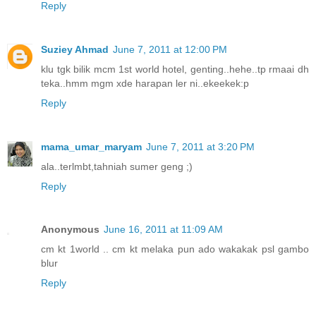
Reply
Suziey Ahmad
June 7, 2011 at 12:00 PM
klu tgk bilik mcm 1st world hotel, genting..hehe..tp rmaai dh
teka..hmm mgm xde harapan ler ni..ekeekek:p
Reply
mama_umar_maryam
June 7, 2011 at 3:20 PM
ala..terlmbt,tahniah sumer geng ;)
Reply
Anonymous
June 16, 2011 at 11:09 AM
cm kt 1world .. cm kt melaka pun ado wakakak psl gambo
blur
Reply