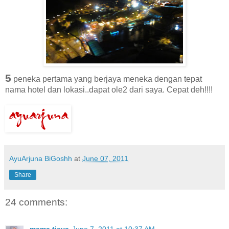
5
peneka pertama yang berjaya meneka dengan tepat
nama hotel dan lokasi..dapat ole2 dari saya. Cepat deh!!!!
AyuArjuna BiGoshh
at
June 07, 2011
Share
24 comments:
mama tisya
June 7, 2011 at 10:37 AM