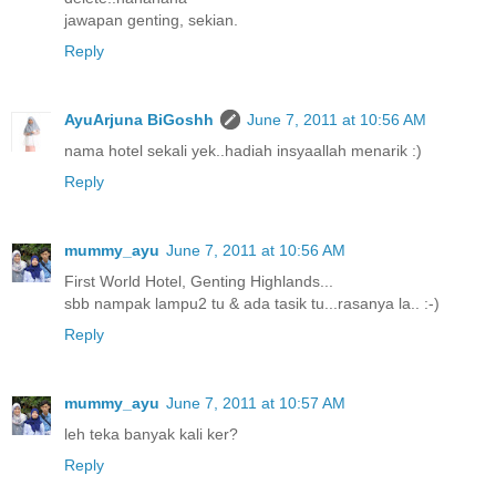
jawapan genting, sekian.
Reply
AyuArjuna BiGoshh
June 7, 2011 at 10:56 AM
nama hotel sekali yek..hadiah insyaallah menarik :)
Reply
mummy_ayu
June 7, 2011 at 10:56 AM
First World Hotel, Genting Highlands...
sbb nampak lampu2 tu & ada tasik tu...rasanya la.. :-)
Reply
mummy_ayu
June 7, 2011 at 10:57 AM
leh teka banyak kali ker?
Reply