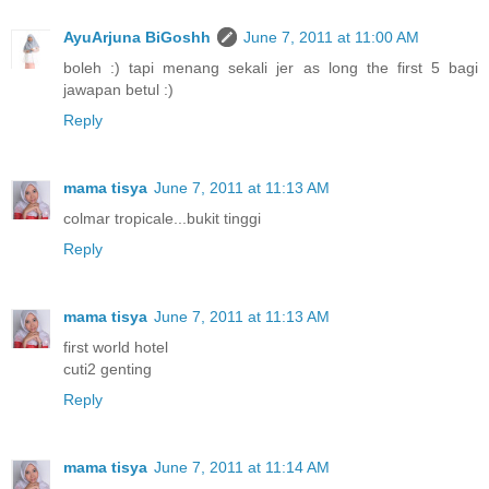
AyuArjuna BiGoshh
June 7, 2011 at 11:00 AM
boleh :) tapi menang sekali jer as long the first 5 bagi
jawapan betul :)
Reply
mama tisya
June 7, 2011 at 11:13 AM
colmar tropicale...bukit tinggi
Reply
mama tisya
June 7, 2011 at 11:13 AM
first world hotel
cuti2 genting
Reply
mama tisya
June 7, 2011 at 11:14 AM