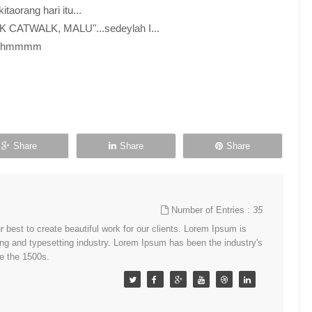
taorang hari itu...
NAK CATWALK, MALU"...sedeylah I...
i...hmmmm
Share
Share
Share
Number of Entries :
35
best to create beautiful work for our clients. Lorem Ipsum is
ing and typesetting industry. Lorem Ipsum has been the industry's
e the 1500s.