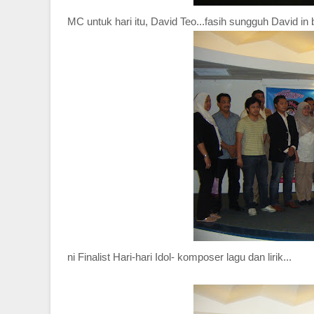
MC untuk hari itu, David Teo...fasih sungguh David in
ni Finalist Hari-hari Idol- komposer lagu dan lirik...