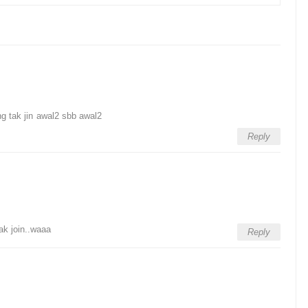
ng tak jin awal2 sbb awal2
Reply
ak join..waaa
Reply