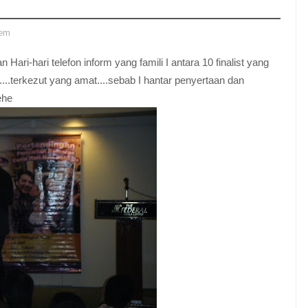
lem
 Hari-hari telefon inform yang famili I antara 10 finalist yang
....terkezut yang amat....sebab I hantar penyertaan dan
ehe