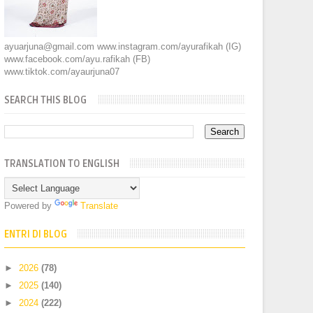
ayuarjuna@gmail.com www.instagram.com/ayurafikah (IG)
www.facebook.com/ayu.rafikah (FB)
www.tiktok.com/ayaurjuna07
SEARCH THIS BLOG
TRANSLATION TO ENGLISH
Powered by
Translate
ENTRI DI BLOG
►
2026
(78)
►
2025
(140)
►
2024
(222)