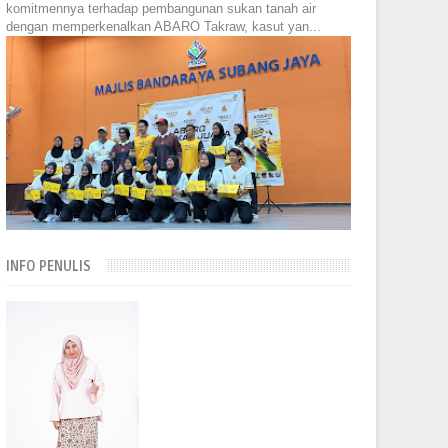
komitmennya terhadap pembangunan sukan tanah air
dengan memperkenalkan ABARO Takraw, kasut yan...
INFO PENULIS