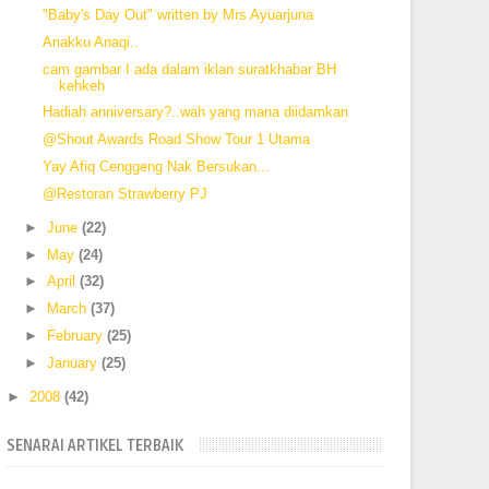
"Baby's Day Out" written by Mrs Ayuarjuna
Anakku Anaqi..
cam gambar I ada dalam iklan suratkhabar BH
kehkeh
Hadiah anniversary?..wah yang mana diidamkan
@Shout Awards Road Show Tour 1 Utama
Yay Afiq Cenggeng Nak Bersukan...
@Restoran Strawberry PJ
►
June
(22)
►
May
(24)
►
April
(32)
►
March
(37)
►
February
(25)
►
January
(25)
►
2008
(42)
SENARAI ARTIKEL TERBAIK