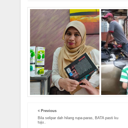
Previous
Bila selipar dah hilang rupa-paras, BATA pasti ku
tuju..