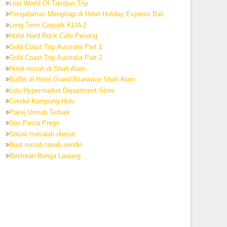
Lost World Of Tambun Trip
Pengalaman Menginap di Hotel Holiday Express Bali
Long Term Carpark KLIA 2
Hotel Hard Rock Cafe Penang
Gold Coast Trip Australia Part 1
Gold Coast Trip Australia Part 2
Hotel murah di Shah Alam
Buffet di Hotel Grand Bluewave Shah Alam
Lulu Hypermarket Department Store
Cendol Kampung Hulu
Pakej Umrah Terbaik
Sos Pasta Prego
Solusi masalah obesiti
Buat rumah tanah sendiri
Restoran Bunga Lawang