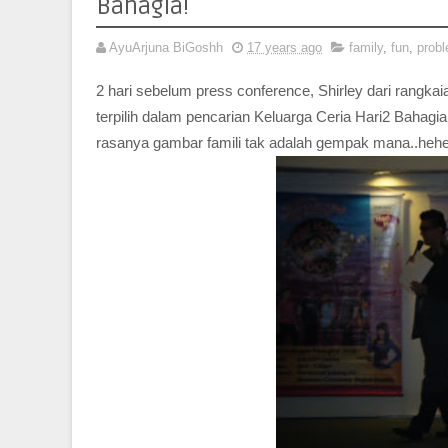
Bahagia!
AyuArjuna BiGoshh
17 years ago
family
,
fun
,
prob
2 hari sebelum press conference, Shirley dari rangkaian
terpilih dalam pencarian Keluarga Ceria Hari2 Bahagia
rasanya gambar famili tak adalah gempak mana..heh