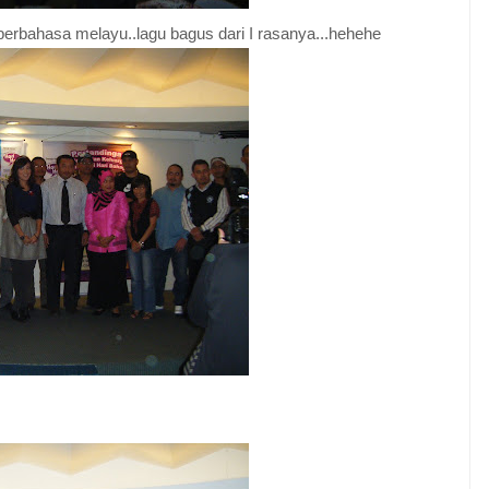
 berbahasa melayu..lagu bagus dari I rasanya...hehehe