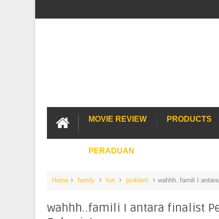
MOVIE REVIEW
PRODUCTS
PERADUAN
Home
family
fun
problem
wahhh..famili I antara
wahhh..famili I antara finalist 