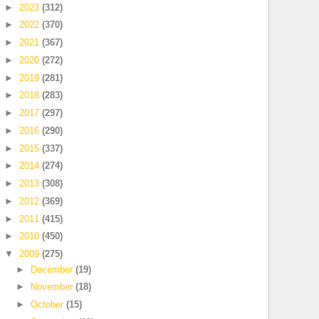
►
2023
(312)
►
2022
(370)
►
2021
(367)
►
2020
(272)
►
2019
(281)
►
2018
(283)
►
2017
(297)
►
2016
(290)
►
2015
(337)
►
2014
(274)
►
2013
(308)
►
2012
(369)
►
2011
(415)
►
2010
(450)
▼
2009
(275)
►
December
(19)
►
November
(18)
►
October
(15)