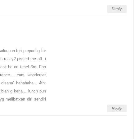
Reply
alaupun tgh preparing for
h really2 pissed me off. i
an't be on time! 3rd: Fon
rence... cam wonderpet
 disana" hahahaha... 4th:
blah g kerja... lunch pun
g melibatkan diri sendiri
Reply