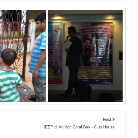
Next
IEEP di Avillion Coral Bay - Club House