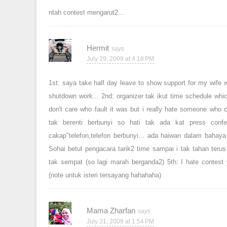
ntah contest mengarut2...
Hermit
July 29, 2009 at 4:18 PM
1st: saya take half day leave to show support for my wife w
shutdown work... 2nd: organizer tak ikut time schedule whic
don't care who fault it was but i really hate someone who c
tak berenti berbunyi so hati tak ada kat press confe
cakap"telefon,telefon berbunyi... ada haiwan dalam bahaya
Sohai betul pengacara tarik2 time sampai i tak tahan terus 
tak sempat (so lagi marah berganda2) 5th: I hate contest y
(note untuk isteri tersayang hahahaha)
Mama Zharfan
July 31, 2009 at 1:54 PM