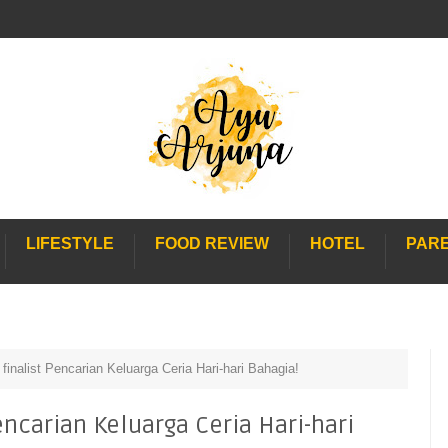
LIFESTYLE
FOOD REVIEW
HOTEL
PAR
 finalist Pencarian Keluarga Ceria Hari-hari Bahagia!
Pencarian Keluarga Ceria Hari-hari