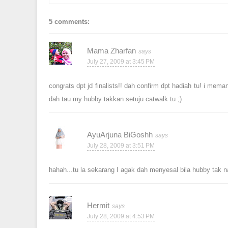
5 comments:
Mama Zharfan
July 27, 2009 at 3:45 PM
congrats dpt jd finalists!! dah confirm dpt hadiah tu! i mema
dah tau my hubby takkan setuju catwalk tu ;)
AyuArjuna BiGoshh
July 28, 2009 at 3:51 PM
hahah...tu la sekarang I agak dah menyesal bila hubby tak n
Hermit
July 28, 2009 at 4:53 PM