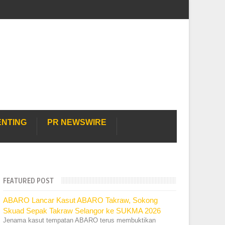
ENTING
PR NEWSWIRE
FEATURED POST
ABARO Lancar Kasut ABARO Takraw, Sokong
Skuad Sepak Takraw Selangor ke SUKMA 2026
Jenama kasut tempatan ABARO terus membuktikan