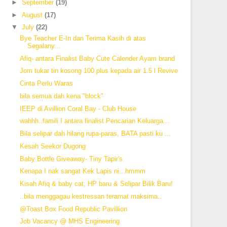
►
September
(19)
►
August
(17)
▼
July
(22)
Bye Teacher E-In dan Terima Kasih di atas
Segalany...
Afiq- antara Finalist Baby Cute Calender Ayam brand
Jom tukar tin kosong 100 plus kepada air 1.5 l Revive
Cinta Perlu Waras
bila semua dah kena "block"
IEEP di Avillion Coral Bay - Club House
wahhh..famili I antara finalist Pencarian Keluarga...
Bila selipar dah hilang rupa-paras, BATA pasti ku ...
Kesah Seekor Dugong
Baby Bottle Giveaway- Tiny Tapir's
Kenapa I nak sangat Kek Lapis ni...hmmm
Kisah Afiq & baby cat, HP baru & Selipar Bilik Baru!
..bila menggagau kestressan teramat maksima..
@Toast Box Food Republic Pavillion
Job Vacancy @ MHS Engineering