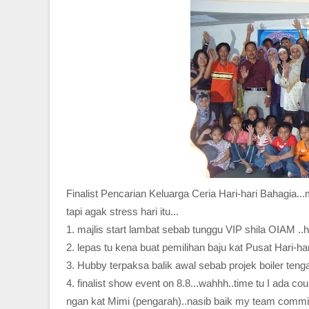
Finalist Pencarian Keluarga Ceria Hari-hari Bahagia...
tapi agak stress hari itu...
1. majlis start lambat sebab tunggu VIP shila OIAM 
2. lepas tu kena buat pemilihan baju kat Pusat Hari-h
3. Hubby terpaksa balik awal sebab projek boiler tengah
4. finalist show event on 8.8...wahhh..time tu I ada c
ngan kat Mimi (pengarah)..nasib baik my team commit