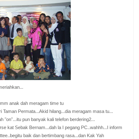
meriahkan...
..hmm anak dah meragam time tu
ari Taman Permata...Akid hilang...dia meragam masa tu...
 "on"...itu pun banyak kali telefon berdering2...
ourse kat Sebak Bernam...dah la I pegang PC..wahhh...I inform
tee..begitu baik dan bertimbang rasa...dan Kak Yah