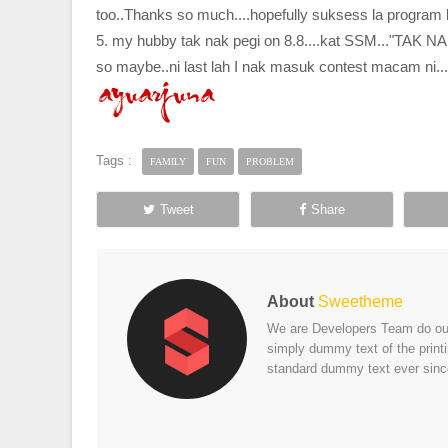
too..Thanks so much....hopefully suksess la program ki
5. my hubby tak nak pegi on 8.8....kat SSM..."TAK 
so maybe..ni last lah I nak masuk contest macam n
Tags :
FAMILY
FUN
PROBLEM
Tweet
Share
About
Sweetheme
We are Developers Team do our 
simply dummy text of the print
standard dummy text ever sinc