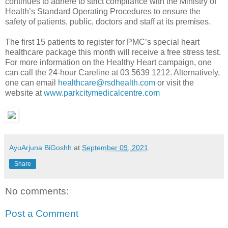
continues to adhere to strict compliance with the Ministry of
Health’s Standard Operating Procedures to ensure the
safety of patients, public, doctors and staff at its premises.
The first 15 patients to register for PMC’s special heart
healthcare package this month will receive a free stress test.
For more information on the Healthy Heart campaign, one
can call the 24-hour Careline at 03 5639 1212. Alternatively,
one can email
healthcare@rsdhealth.com
or visit the
website at
www.parkcitymedicalcentre.com
AyuArjuna BiGoshh
at
September 09, 2021
Share
No comments:
Post a Comment