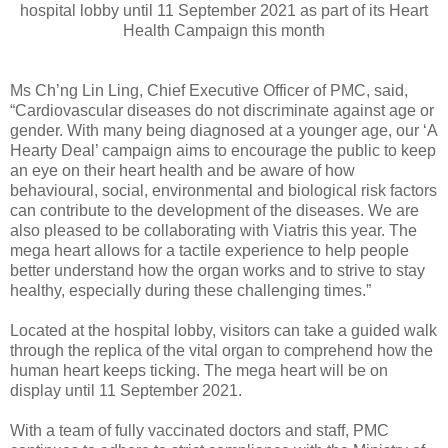
hospital lobby until 11 September 2021 as part of its Heart
Health Campaign this month
Ms Ch’ng Lin Ling, Chief Executive Officer of PMC, said,
“Cardiovascular diseases do not discriminate against age or
gender. With many being diagnosed at a younger age, our ‘A
Hearty Deal’ campaign aims to encourage the public to keep
an eye on their heart health and be aware of how
behavioural, social, environmental and biological risk factors
can contribute to the development of the diseases. We are
also pleased to be collaborating with Viatris this year. The
mega heart allows for a tactile experience to help people
better understand how the organ works and to strive to stay
healthy, especially during these challenging times.”
Located at the hospital lobby, visitors can take a guided walk
through the replica of the vital organ to comprehend how the
human heart keeps ticking. The mega heart will be on
display until 11 September 2021.
With a team of fully vaccinated doctors and staff, PMC