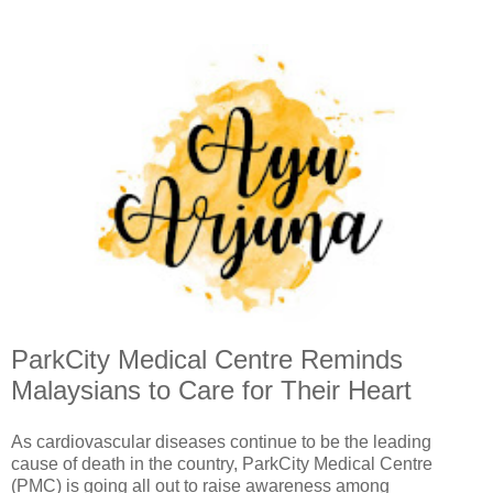
ParkCity Medical Centre Reminds
Malaysians to Care for Their Heart
As cardiovascular diseases continue to be the leading
cause of death in the country, ParkCity Medical Centre
(PMC) is going all out to raise awareness among