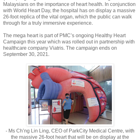
Malaysians on the importance of heart health. In conjunction
with World Heart Day, the hospital has on display a massive
26-foot replica of the vital organ, which the public can walk
through for a truly immersive experience.
The mega heart is part of PMC’s ongoing Healthy Heart
Campaign this year which was rolled out in partnership with
healthcare company Viatris. The campaign ends on
September 30, 2021.
- Ms Ch’ng Lin Ling, CEO of ParkCity Medical Centre, with
the massive 26-foot heart that will be on display at the