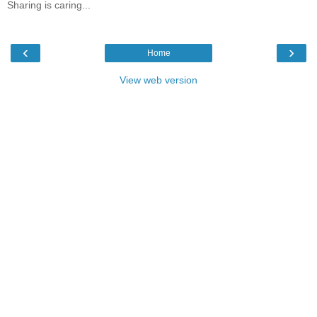
Sharing is caring...
‹
›
Home
View web version