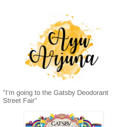
"I'm going to the Gatsby Deodorant
Street Fair"