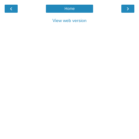
‹
›
Home
View web version