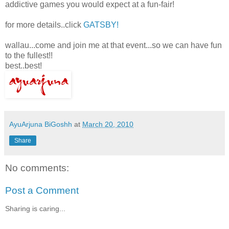
addictive games you would expect at a fun-fair!
for more details..click
GATSBY!
wallau...come and join me at that event...so we can have fun
to the fullest!!
best..best!
AyuArjuna BiGoshh
at
March 20, 2010
Share
No comments:
Post a Comment
Sharing is caring...