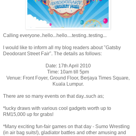
Calling everyone..hello...hello....testing..testing...
I would like to inform all my blog readers about "Gatsby
Deodorant Street Fair". The details as follows:
Date: 17th April 2010
Time: 10am till 5pm
Venue: Front Foyer, Ground Floor, Berjaya Times Square,
Kuala Lumpur.
There are so many events on that day..such as;
*lucky draws with various cool gadgets worth up to
RM15,000 up for grabs!
*Many exciting fun-fair games on that day - Sumo Wrestling
(in air bag suits!), gladiator battles and other amusing and