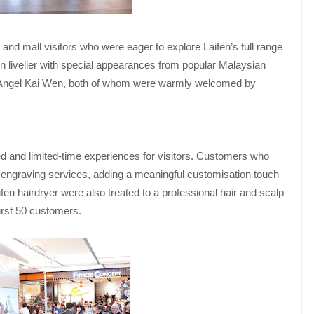
 and mall visitors who were eager to explore Laifen’s full range
livelier with special appearances from popular Malaysian
Angel Kai Wen, both of whom were warmly welcomed by
ed and limited-time experiences for visitors. Customers who
engraving services, adding a meaningful customisation touch
en hairdryer were also treated to a professional hair and scalp
irst 50 customers.