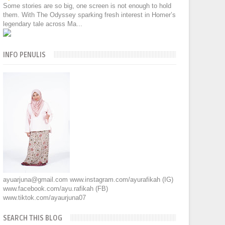
Some stories are so big, one screen is not enough to hold
them. With The Odyssey sparking fresh interest in Homer’s
legendary tale across Ma...
INFO PENULIS
ayuarjuna@gmail.com www.instagram.com/ayurafikah (IG)
www.facebook.com/ayu.rafikah (FB)
www.tiktok.com/ayaurjuna07
SEARCH THIS BLOG