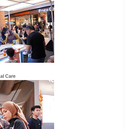
nal Care