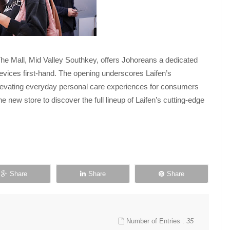
he Mall, Mid Valley Southkey, offers Johoreans a dedicated
evices first-hand. The opening underscores Laifen’s
elevating everyday personal care experiences for consumers
 new store to discover the full lineup of Laifen’s cutting-edge
Share
Share
Share
Number of Entries :
35