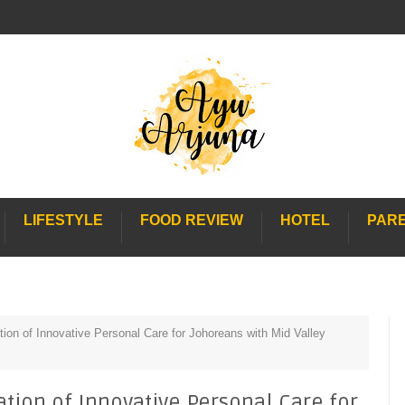
LIFESTYLE
FOOD REVIEW
HOTEL
PAR
ion of Innovative Personal Care for Johoreans with Mid Valley
tion of Innovative Personal Care for