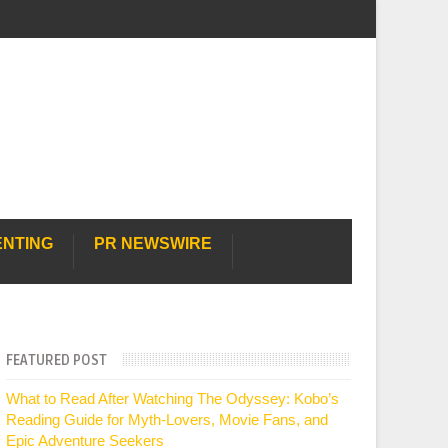
ENTING
PR NEWSWIRE
FEATURED POST
What to Read After Watching The Odyssey: Kobo’s
Reading Guide for Myth-Lovers, Movie Fans, and
Epic Adventure Seekers