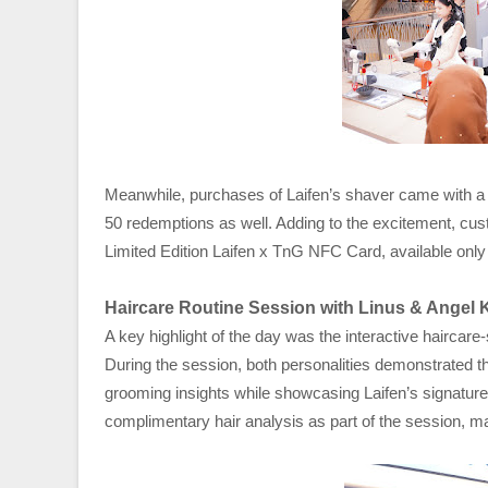
Meanwhile, purchases of Laifen’s shaver came with a c
50 redemptions as well. Adding to the excitement, cu
Limited Edition Laifen x TnG NFC Card, available only 
Haircare Routine Session with Linus & Angel 
A key highlight of the day was the interactive haircar
During the session, both personalities demonstrated th
grooming insights while showcasing Laifen’s signature 
complimentary hair analysis as part of the session, 