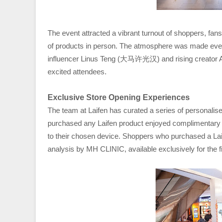
The event attracted a vibrant turnout of shoppers, fans
of products in person. The atmosphere was made even 
influencer Linus Teng (大马许光汉) and rising creator 
excited attendees.
Exclusive Store Opening Experiences
The team at Laifen has curated a series of personalis
purchased any Laifen product enjoyed complimentary 
to their chosen device. Shoppers who purchased a Laif
analysis by MH CLINIC, available exclusively for the f