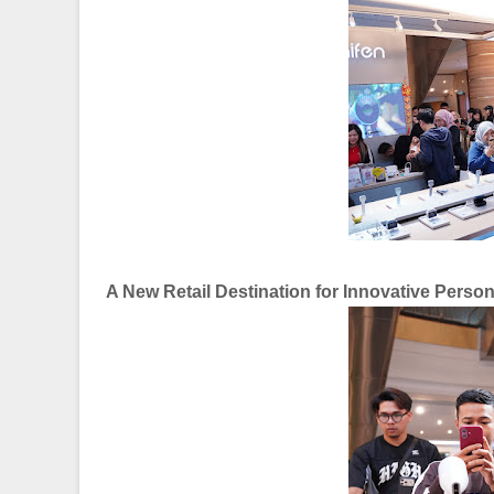
A New Retail Destination for Innovative Perso