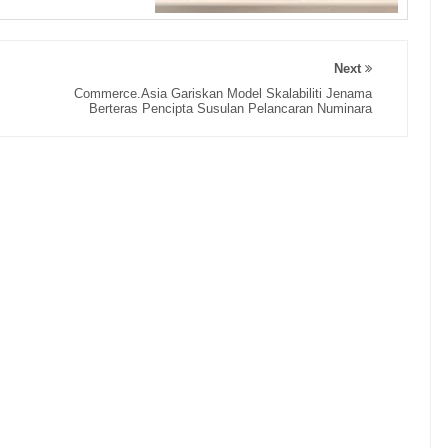
Next
Commerce.Asia Gariskan Model Skalabiliti Jenama
Berteras Pencipta Susulan Pelancaran Numinara