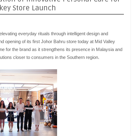
hkey Store Launch
elevating everyday rituals through intelligent design and
nd opening of its first Johor Bahru store today at Mid Valley
e for the brand as it strengthens its presence in Malaysia and
olutions closer to consumers in the Southern region.