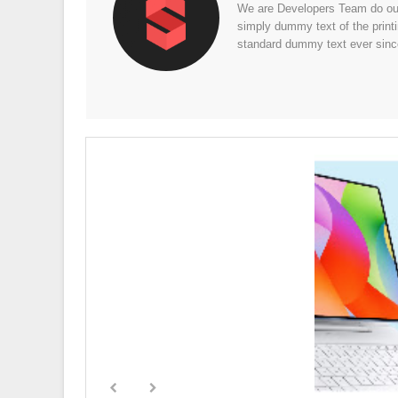
We are Developers Team do our 
simply dummy text of the print
standard dummy text ever sinc