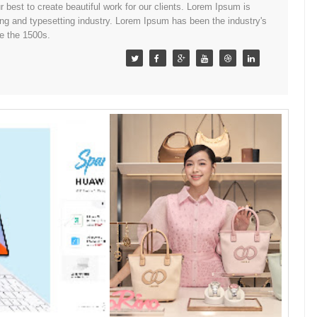
best to create beautiful work for our clients. Lorem Ipsum is
ing and typesetting industry. Lorem Ipsum has been the industry's
e the 1500s.