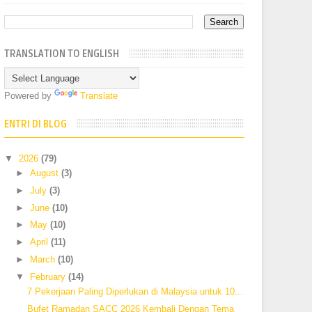
TRANSLATION TO ENGLISH
Powered by
Translate
ENTRI DI BLOG
▼
2026
(79)
►
August
(3)
►
July
(3)
►
June
(10)
►
May
(10)
►
April
(11)
►
March
(10)
▼
February
(14)
7 Pekerjaan Paling Diperlukan di Malaysia untuk 10...
Bufet Ramadan SACC 2026 Kembali Dengan Tema