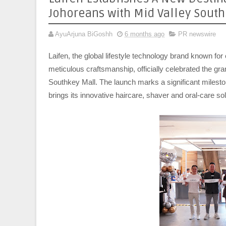
Johoreans with Mid Valley Sout
AyuArjuna BiGoshh
6 months ago
PR newswire
Laifen, the global lifestyle technology brand known for 
meticulous craftsmanship, officially celebrated the gra
Southkey Mall. The launch marks a significant mileston
brings its innovative haircare, shaver and oral-care s