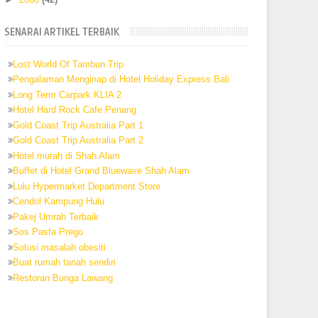
SENARAI ARTIKEL TERBAIK
Lost World Of Tambun Trip
Pengalaman Menginap di Hotel Holiday Express Bali
Long Term Carpark KLIA 2
Hotel Hard Rock Cafe Penang
Gold Coast Trip Australia Part 1
Gold Coast Trip Australia Part 2
Hotel murah di Shah Alam
Buffet di Hotel Grand Bluewave Shah Alam
Lulu Hypermarket Department Store
Cendol Kampung Hulu
Pakej Umrah Terbaik
Sos Pasta Prego
Solusi masalah obesiti
Buat rumah tanah sendiri
Restoran Bunga Lawang