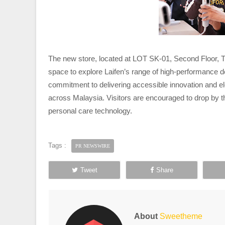
The new store, located at LOT SK-01, Second Floor, T
space to explore Laifen’s range of high-performance d
commitment to delivering accessible innovation and 
across Malaysia. Visitors are encouraged to drop by the
personal care technology.
Tags :
PR NEWSWIRE
Tweet
Share
About
Sweetheme