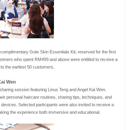
omplimentary Gote Skin Essentials Kit, reserved for the first
stomers who spent RM499 and above were entitled to receive a
to the earliest 50 customers.
Kai Wen
e-sharing session featuring Linus Teng and Angel Kai Wen.
eir personal haircare routines, sharing tips, techniques, and
devices. Selected participants were also invited to receive a
making the experience both immersive and educational.