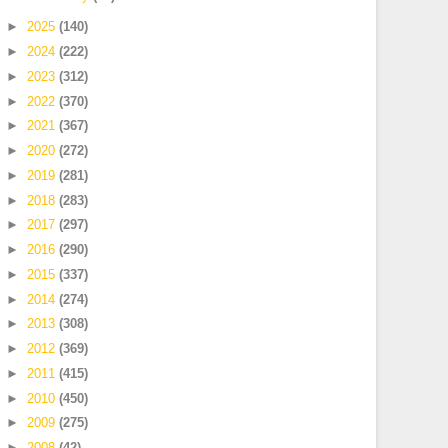
►
2025
(140)
►
2024
(222)
►
2023
(312)
►
2022
(370)
►
2021
(367)
►
2020
(272)
►
2019
(281)
►
2018
(283)
►
2017
(297)
►
2016
(290)
►
2015
(337)
►
2014
(274)
►
2013
(308)
►
2012
(369)
►
2011
(415)
►
2010
(450)
►
2009
(275)
►
2008
(42)