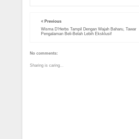
Previous
Wisma D’Herbs Tampil Dengan Wajah Baharu, Tawar
Pengalaman Beli-Belah Lebih Eksklusif
No comments:
Sharing is caring...