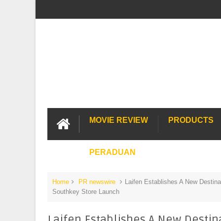
MOVIE REVIEW
PRODUCTS
PERADUAN
Home
PR newswire
Laifen Establishes A New Destinat
Southkey Store Launch
Laifen Establishes A New Destina