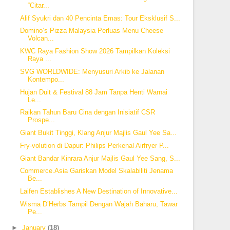
“Citar...
Alif Syukri dan 40 Pencinta Emas: Tour Eksklusif S...
Domino’s Pizza Malaysia Perluas Menu Cheese
Volcan...
KWC Raya Fashion Show 2026 Tampilkan Koleksi
Raya ...
SVG WORLDWIDE: Menyusuri Arkib ke Jalanan
Kontempo...
Hujan Duit & Festival 88 Jam Tanpa Henti Warnai
Le...
Raikan Tahun Baru Cina dengan Inisiatif CSR
Prospe...
Giant Bukit Tinggi, Klang Anjur Majlis Gaul Yee Sa...
Fry-volution di Dapur: Philips Perkenal Airfryer P...
Giant Bandar Kinrara Anjur Majlis Gaul Yee Sang, S...
Commerce.Asia Gariskan Model Skalabiliti Jenama
Be...
Laifen Establishes A New Destination of Innovative...
Wisma D’Herbs Tampil Dengan Wajah Baharu, Tawar
Pe...
►
January
(18)